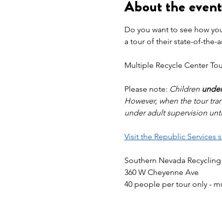
About the event
Do you want to see how your
a tour of their state-of-the-
Multiple Recycle Center Tour
Please note: 
Children 
under
However, when the tour tran
under adult supervision unti
Visit the Republic Services 
Southern Nevada Recycling
360 W Cheyenne Ave
40 people per tour only - m