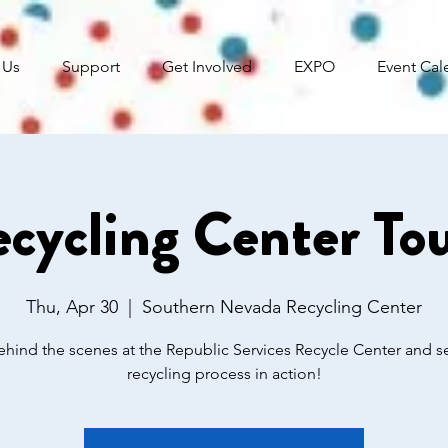
 Us
Support
Get Involved
EXPO
Event Cal
cycling Center To
Thu, Apr 30
  |  
Southern Nevada Recycling Center
hind the scenes at the Republic Services Recycle Center and s
recycling process in action!