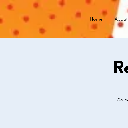
Home
About
Re
Go be