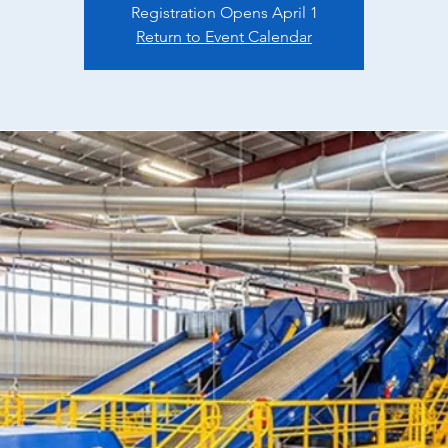
Registration Opens April 1
Return to Event Calendar