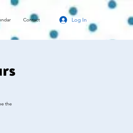
Log In
endar
Contact
urs
ee the