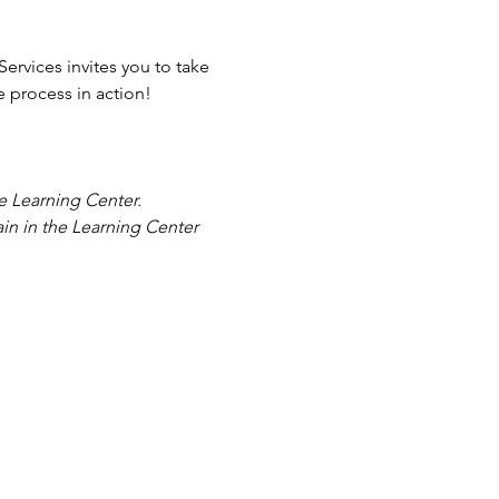
rvices invites you to take 
he process in action!
he Learning Center. 
in in the Learning Center 