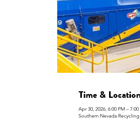
Time & Locatio
Apr 30, 2026, 6:00 PM – 7:0
Southern Nevada Recycling 