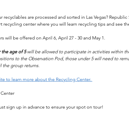
 recyclables are processed and sorted in Las Vegas? Republic Se
art recycling center where you will learn recycling tips and see t
s will be offered on April 6, April 27 - 30 and May 1. 
 the age of 5
 will be allowed to participate in activities within t
sitions to the Observation Pod, those under 5 will need to rema
l the group returns.
site to learn more about the Recycling Center. 
 Center
ust sign up in advance to ensure your spot on tour! 