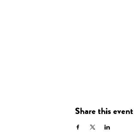
Share this event