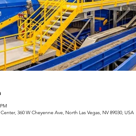
n
0 PM
Center, 360 W Cheyenne Ave, North Las Vegas, NV 89030, USA