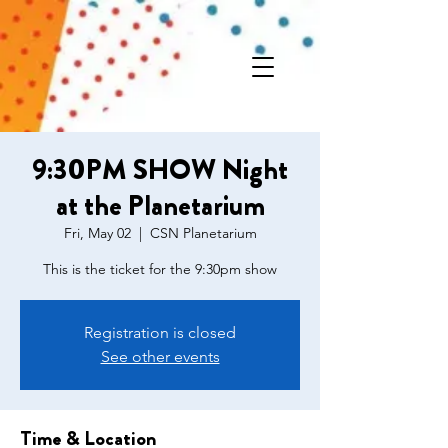
9:30PM SHOW Night
at the Planetarium
Fri, May 02
  |  
CSN Planetarium
This is the ticket for the 9:30pm show
Registration is closed
See other events
Time & Location