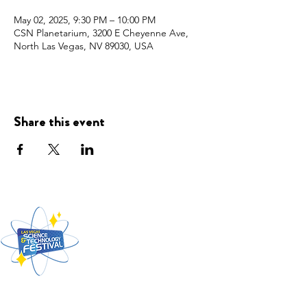
May 02, 2025, 9:30 PM – 10:00 PM
CSN Planetarium, 3200 E Cheyenne Ave,
North Las Vegas, NV 89030, USA
Share this event
Presented