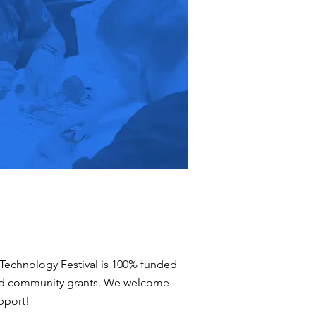
Technology Festival is 100% funded
nd community grants. We welcome
pport!