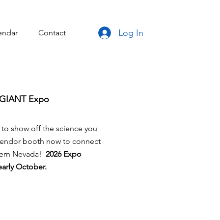
Log In
endar
Contact
e GIANT Expo
 to show off the science you
 vendor booth now to connect
thern Nevada!
2026 Expo
 early October.