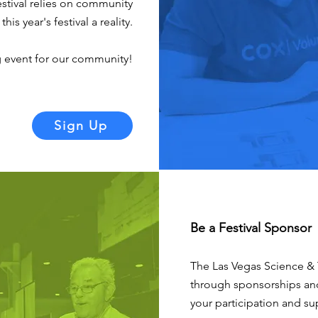
stival relies on community
s year's festival a reality.
g event for our community!
Sign Up
Be a Festival Sponsor
The Las Vegas Science & 
through sponsorships a
your participation and su