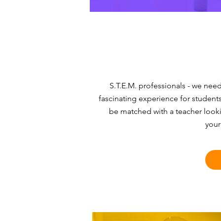
S.T.E.M. professionals - we nee
fascinating experience for students
be matched with a teacher look
your