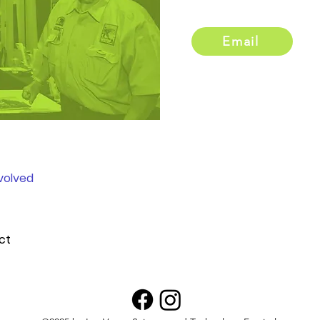
Email
volved
ct