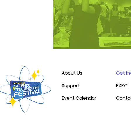
About Us
Get In
Support
EXPO
Event Calendar
Conta