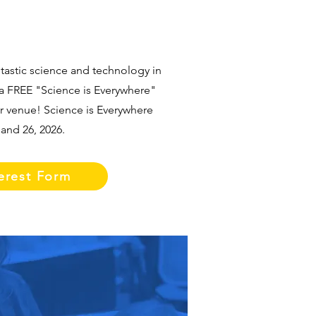
tastic science and technology in
a FREE "Science is Everywhere"
ur venue! Science is Everywhere
and 26, 2026.
erest Form