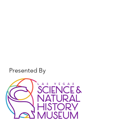
Presented By