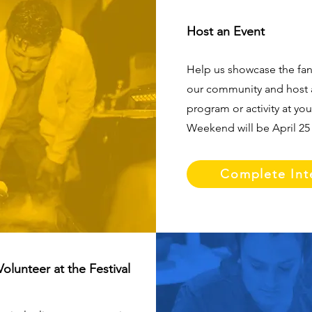
Host an Event
Help us showcase the fan
our community and host 
program or activity at yo
Weekend will be April 25 
Complete Int
Volunteer at the Festival