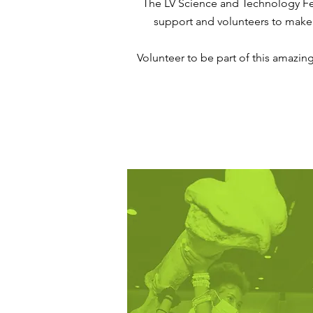
The LV Science and Technology Fe
support and volunteers to make thi
Volunteer to be part of this amazin