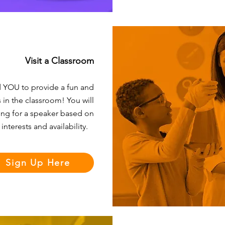
Visit a Classroom
d YOU to provide a fun and
 in the classroom! You will
ing for a speaker based on
 interests and availability.
Sign Up Here