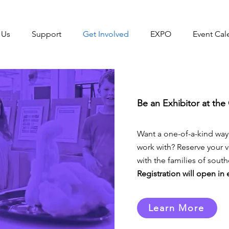
 Us
Support
Get Involved
EXPO
Event Cal
Be an Exhibitor at th
Want a one-of-a-kind way
work with? Reserve your
with the families of sou
Registration will open in
Learn More