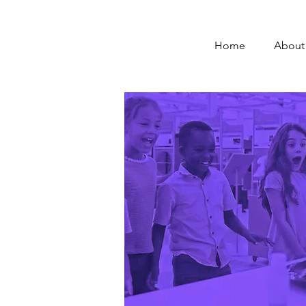
Home
About