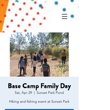
Base Camp Family Day
Sat, Apr 29
  |  
Sunset Park Pond
Hiking and fishing event at Sunset Park