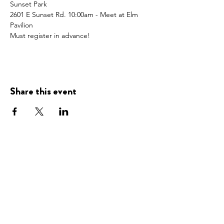
Sunset Park
2601 E Sunset Rd. 10:00am - Meet at Elm 
Pavilion
Must register in advance! 
Share this event