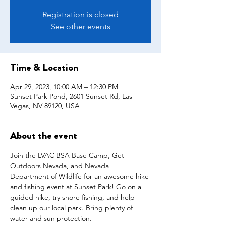
Registration is closed
See other events
Time & Location
Apr 29, 2023, 10:00 AM – 12:30 PM
Sunset Park Pond, 2601 Sunset Rd, Las
Vegas, NV 89120, USA
About the event
Join the LVAC BSA Base Camp, Get 
Outdoors Nevada, and Nevada 
Department of Wildlife for an awesome hike 
and fishing event at Sunset Park! Go on a 
guided hike, try shore fishing, and help 
clean up our local park. Bring plenty of 
water and sun protection.