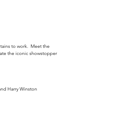
tains to work.  Meet the 
eate the iconic showstopper 
and Harry Winston  