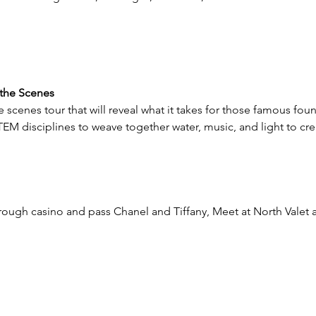
 the Scenes 
 scenes tour that will reveal what it takes for those famous foun
STEM disciplines to weave together water, music, and light to cr
through casino and pass Chanel and Tiffany, Meet at North Valet 