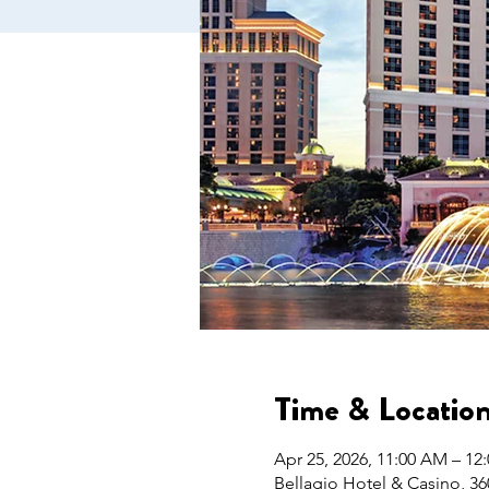
Time & Locatio
Apr 25, 2026, 11:00 AM – 12
Bellagio Hotel & Casino, 36