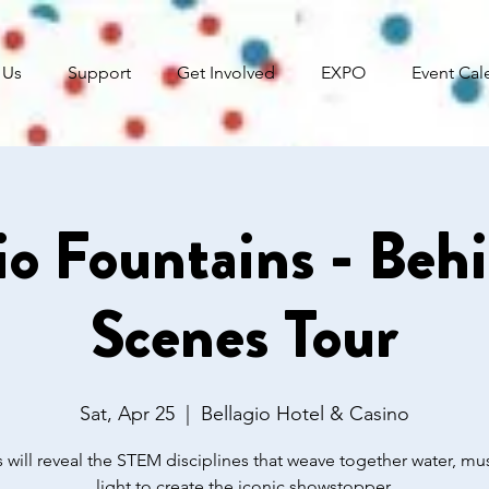
 Us
Support
Get Involved
EXPO
Event Cal
io Fountains - Beh
Scenes Tour
Sat, Apr 25
  |  
Bellagio Hotel & Casino
 will reveal the STEM disciplines that weave together water, mu
light to create the iconic showstopper.