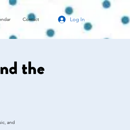
Log In
endar
Contact
ind the
sic, and