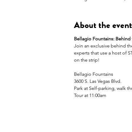
About the event
Bellagio Fountains: Behind
Join an exclusive behind the
experts that use a host of 
on the strip!   
Bellagio Fountains 
3600 S. Las Vegas Blvd. 
Park at Self-parking, walk 
Tour at 11:00am 