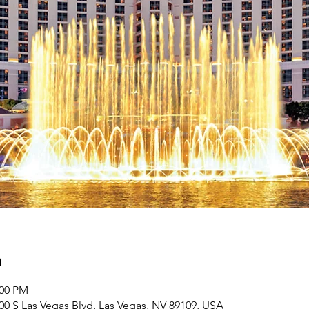
n
:00 PM
00 S Las Vegas Blvd, Las Vegas, NV 89109, USA