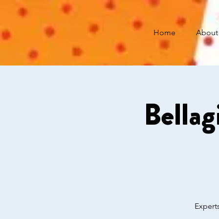
Home
About
Bellag
Experts