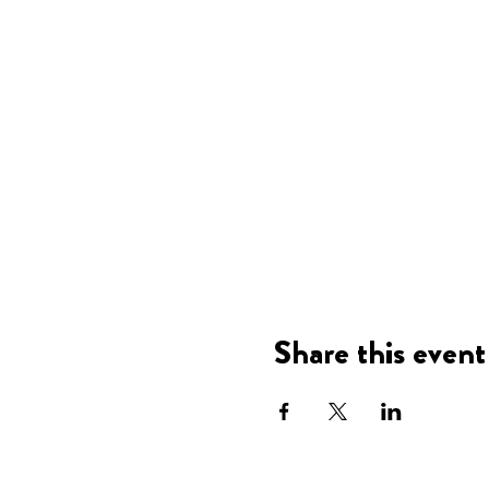
Share this event