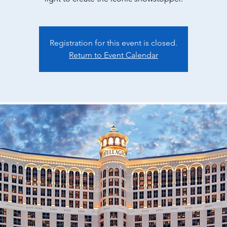
Registration for this event is closed.
Return to Event Calendar