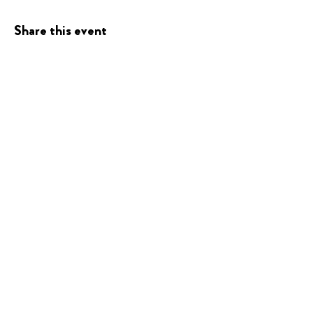
Share this event
Presented
By