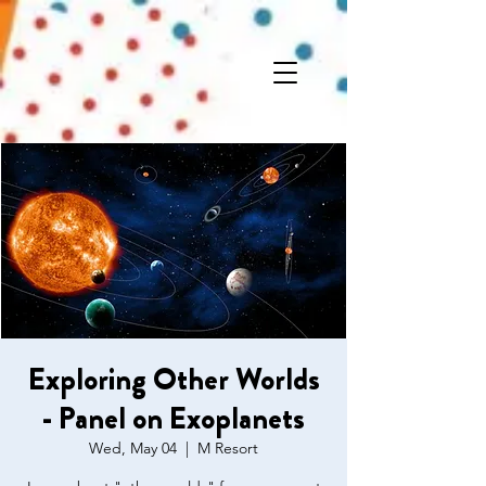
Exploring Other Worlds
- Panel on Exoplanets
Wed, May 04
  |  
M Resort