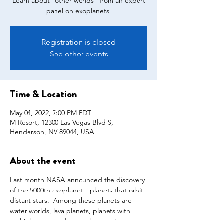
Learn about "other worlds" from an expert
panel on exoplanets.
Registration is closed
See other events
Time & Location
May 04, 2022, 7:00 PM PDT
M Resort, 12300 Las Vegas Blvd S,
Henderson, NV 89044, USA
About the event
Last month NASA announced the discovery 
of the 5000th exoplanet—planets that orbit 
distant stars.  Among these planets are 
water worlds, lava planets, planets with 