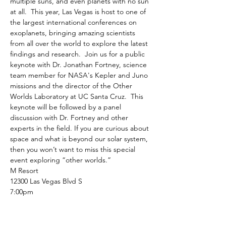
multiple suns, and even planets with no sun 
at all.  This year, Las Vegas is host to one of 
the largest international conferences on 
exoplanets, bringing amazing scientists 
from all over the world to explore the latest 
findings and research.  Join us for a public 
keynote with Dr. Jonathan Fortney, science 
team member for NASA's Kepler and Juno 
missions and the director of the Other 
Worlds Laboratory at UC Santa Cruz.  This 
keynote will be followed by a panel 
discussion with Dr. Fortney and other 
experts in the field. If you are curious about 
space and what is beyond our solar system, 
then you won’t want to miss this special 
event exploring “other worlds.”
M Resort
12300 Las Vegas Blvd S
7:00pm