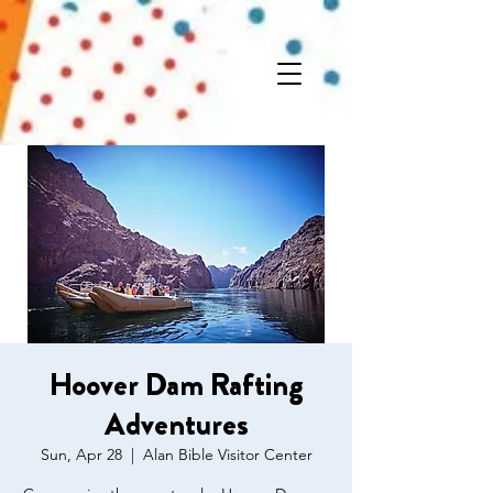
Hoover Dam Rafting
Adventures
Sun, Apr 28
  |  
Alan Bible Visitor Center