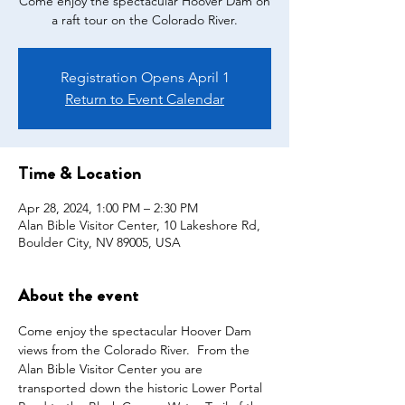
Come enjoy the spectacular Hoover Dam on
a raft tour on the Colorado River.
Registration Opens April 1
Return to Event Calendar
Time & Location
Apr 28, 2024, 1:00 PM – 2:30 PM
Alan Bible Visitor Center, 10 Lakeshore Rd,
Boulder City, NV 89005, USA
About the event
Come enjoy the spectacular Hoover Dam 
views from the Colorado River.  From the 
Alan Bible Visitor Center you are 
transported down the historic Lower Portal 