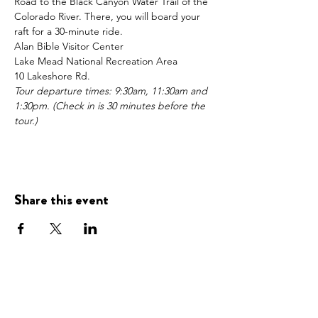
Road to the Black Canyon Water Trail of the 
Colorado River. There, you will board your 
raft for a 30-minute ride.
Alan Bible Visitor Center
Lake Mead National Recreation Area
10 Lakeshore Rd.
Tour departure times: 9:30am, 11:30am and 
1:30pm. (Check in is 30 minutes before the 
tour.)
Share this event