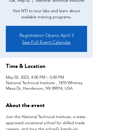
Tue, May 02
  |  
National Technical Institute
Visit NTI to tour labs and learn about
available training programs.
Registration Opens April 3
See Full Event Calendar
Time & Location
May 02, 2023, 4:00 PM – 5:00 PM
National Technical Institute , 1870 Whitney
Mesa Dr, Henderson, NV 89014, USA
About the event
Join the National Technical Institute, a state-
approved vocational school for skilled trade 
careers, and tour the school’s hands-on 