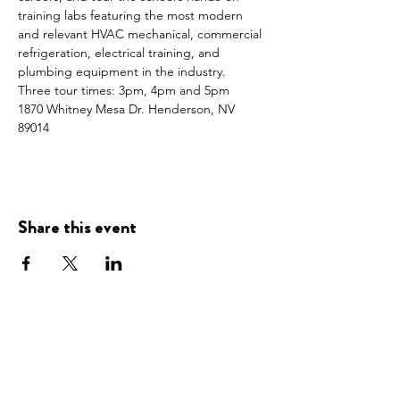
training labs featuring the most modern 
and relevant HVAC mechanical, commercial 
refrigeration, electrical training, and 
plumbing equipment in the industry.
Three tour times: 3pm, 4pm and 5pm
1870 Whitney Mesa Dr. Henderson, NV 
89014
Share this event