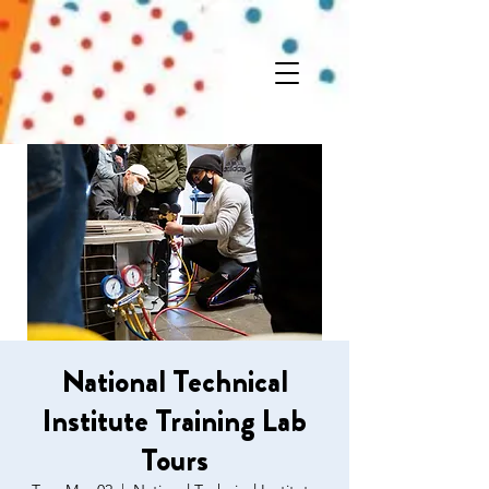
National Technical
Institute Training Lab
Tours