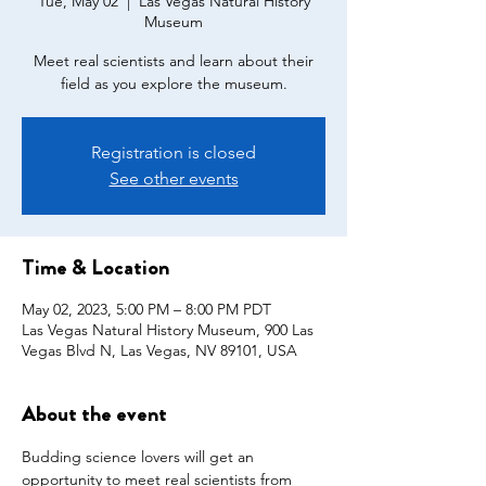
Tue, May 02
  |  
Las Vegas Natural History
Museum
Meet real scientists and learn about their
field as you explore the museum.
Registration is closed
See other events
Time & Location
May 02, 2023, 5:00 PM – 8:00 PM PDT
Las Vegas Natural History Museum, 900 Las
Vegas Blvd N, Las Vegas, NV 89101, USA
About the event
Budding science lovers will get an 
opportunity to meet real scientists from 