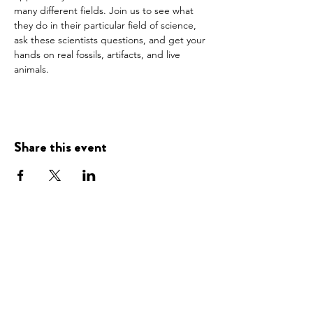
many different fields. Join us to see what 
they do in their particular field of science, 
ask these scientists questions, and get your 
hands on real fossils, artifacts, and live 
animals.
Share this event