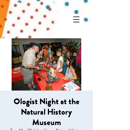
Ologist Night at the
Natural History
Museum