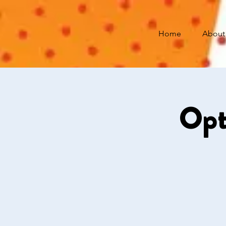
Home
About
Opt