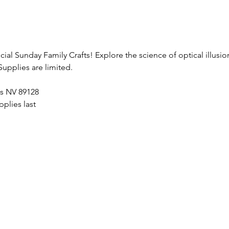
ecial Sunday Family Crafts! Explore the science of optical illusi
Supplies are limited.
as NV 89128
plies last 