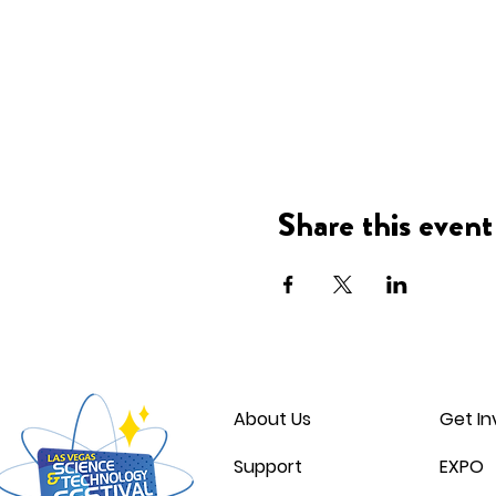
Share this event
About Us
Get In
Support
EXPO