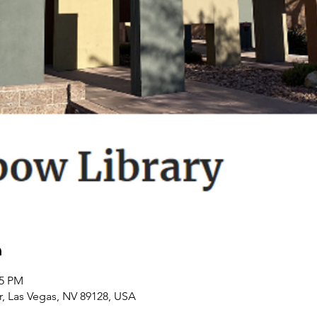
n
45 PM
r, Las Vegas, NV 89128, USA