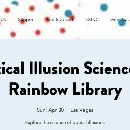
 Us
Support
Get Involved
EXPO
Event Cal
ical Illusion Scien
Rainbow Library
Sun, Apr 30
  |  
Las Vegas
Explore the science of optical illusions