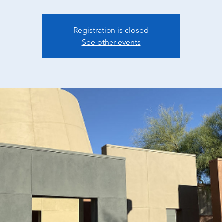
Registration is closed
See other events