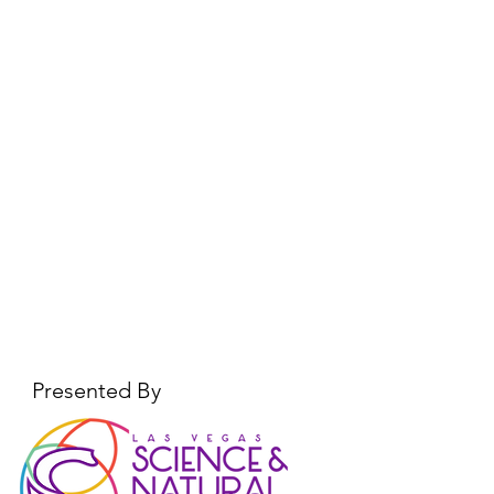
Presented By