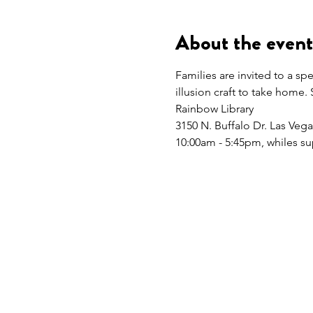
About the event
Families are invited to a sp
illusion craft to take home. 
Rainbow Library
3150 N. Buffalo Dr. Las Veg
10:00am - 5:45pm, whiles sup