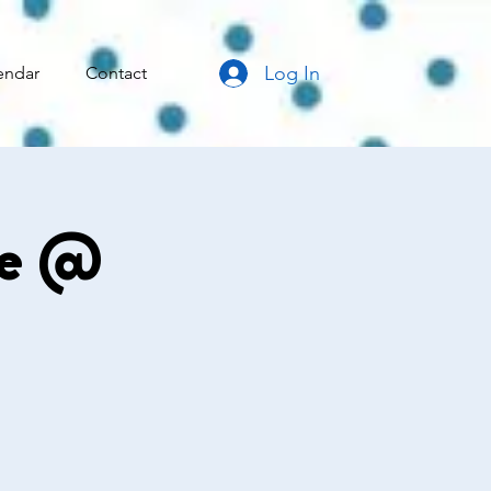
Log In
endar
Contact
ce @