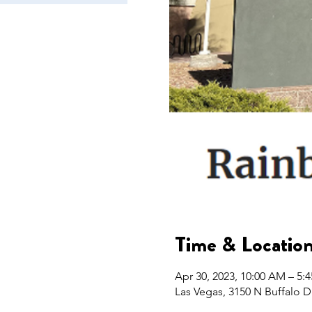
Time & Locatio
Apr 30, 2023, 10:00 AM – 5:
Las Vegas, 3150 N Buffalo D