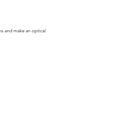
ons and make an optical 