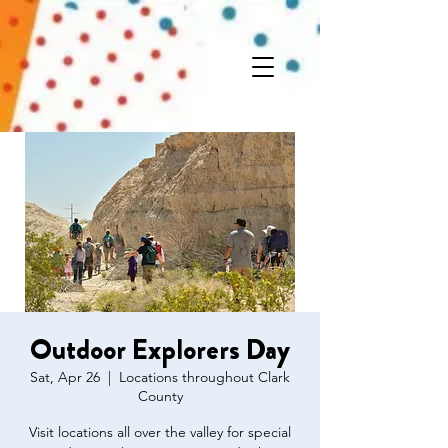
Outdoor Explorers Day
Sat, Apr 26
  |  
Locations throughout Clark
County
Visit locations all over the valley for special