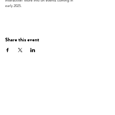
interactive! More info on events coming in 
early 2025. 
Share this event
Presented