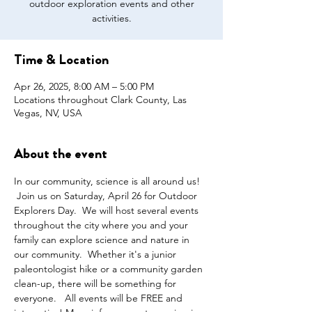
outdoor exploration events and other
activities.
Time & Location
Apr 26, 2025, 8:00 AM – 5:00 PM
Locations throughout Clark County, Las
Vegas, NV, USA
About the event
In our community, science is all around us! 
 Join us on Saturday, April 26 for Outdoor 
Explorers Day.  We will host several events 
throughout the city where you and your 
family can explore science and nature in 
our community.  Whether it's a junior 
paleontologist hike or a community garden 
clean-up, there will be something for 
everyone.   All events will be FREE and 