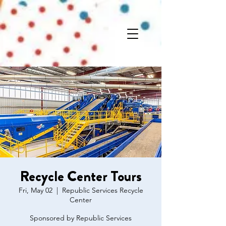
Recycle Center Tours
Fri, May 02
  |  
Republic Services Recycle
Center
Sponsored by Republic Services