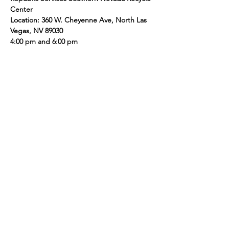
Center  
Location: 360 W. Cheyenne Ave, North Las 
Vegas, NV 89030 
4:00 pm and 6:00 pm
Share this event