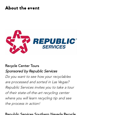
About the event
Recycle Center Tours
Sponsored by Republic Services
Do you want to see how your recyclables 
are processed and sorted in Las Vegas? 
Republic Services invites you to take a tour 
of their state-of-the-art recycling center 
where you will learn recycling tip and see 
the process in action! 
Republic Services Southern Nevada Recycle 