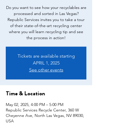
Do you want to see how your recyclables are
processed and sorted in Las Vegas?
Republic Services invites you to take a tour
of their state-of-the-art recycling center
where you will learn recycling tip and see
the process in action!
Tickets are available starting
APRIL 1, 2025
See other events
Time & Location
May 02, 2025, 4:00 PM – 5:00 PM
Republic Services Recycle Center, 360 W
Cheyenne Ave, North Las Vegas, NV 89030,
USA