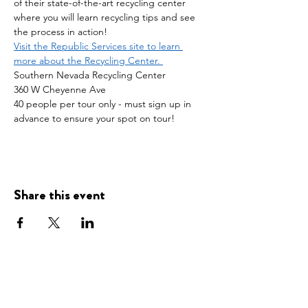
of their state-of-the-art recycling center 
where you will learn recycling tips and see 
the process in action!
Visit the Republic Services site to learn 
more about the Recycling Center. 
Southern Nevada Recycling Center
360 W Cheyenne Ave
40 people per tour only - must sign up in 
advance to ensure your spot on tour! 
Share this event