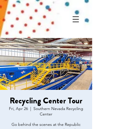
Recycling Center Tour
Fri, Apr 26
  |  
Southern Nevada Recycling
Center
Go behind the scenes at the Republic