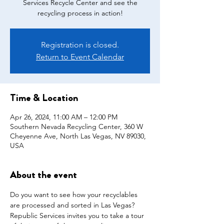
Services Recycle Center and see the
recycling process in action!
Registration is closed.
Return to Event Calendar
Time & Location
Apr 26, 2024, 11:00 AM – 12:00 PM
Southern Nevada Recycling Center, 360 W
Cheyenne Ave, North Las Vegas, NV 89030,
USA
About the event
Do you want to see how your recyclables 
are processed and sorted in Las Vegas? 
Republic Services invites you to take a tour 