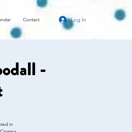
Log In
endar
Contact
odall -
t
sted in
d Cinema