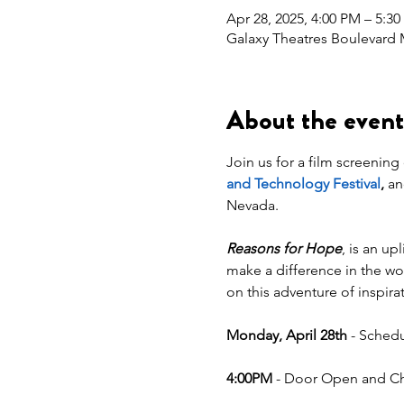
Apr 28, 2025, 4:00 PM – 5:3
Galaxy Theatres Boulevard 
About the event
Join us for a film screening 
and Technology Festival
,
 an
Nevada.
Reasons for Hope
, is an up
make a difference in the wo
on this adventure of inspira
Monday, April 28th
 - Schedu
4:00PM
 - Door Open and Che