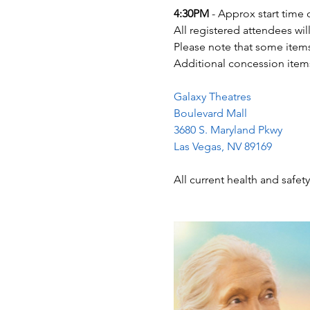
4:30PM
 - Approx start time 
All registered attendees wil
Please note that some items
Additional concession items
Galaxy Theatres
Boulevard Mall
3680 S. Maryland Pkwy
Las Vegas, NV 89169
All current health and safety