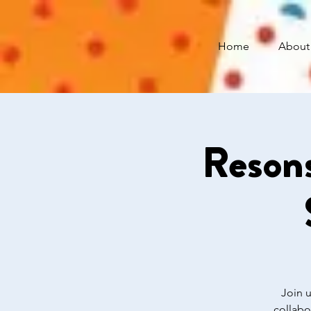
Home
About
Resons
Join u
collabo