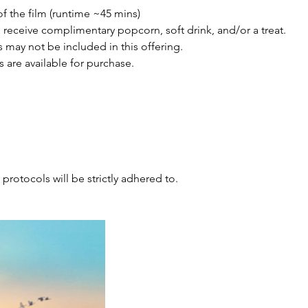
of the film (runtime ~45 mins) 
l receive complimentary popcorn, soft drink, and/or a treat.
 may not be included in this offering.
 are available for purchase.
 protocols will be strictly adhered to.