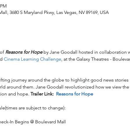
0 PM
Mall, 3680 S Maryland Pkwy, Las Vegas, NV 89169, USA
of 
Reasons for Hope
 by Jane Goodall hosted in collaboration w
d 
Cinema Learning Challenge
, at the Galaxy Theatres - Boule
lifting journey around the globe to highlight good news stories  
rld around them. Jane Goodall revolutionized how we view the 
tion and hope. 
Trailer Link:  
Reasons for Hope
le(times are subject to change):
ck-In Begins @ Boulevard Mall​​​