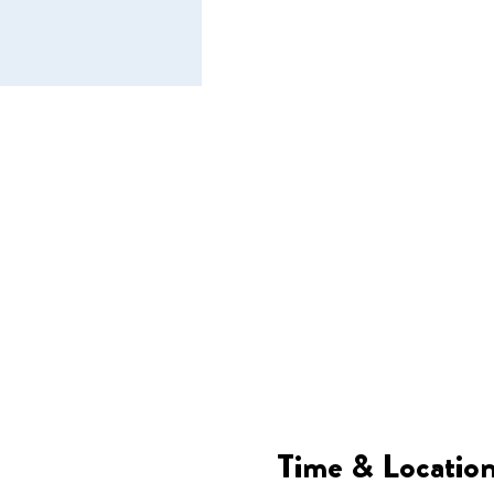
Time & Locatio