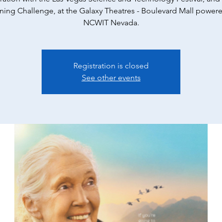
ning Challenge, at the Galaxy Theatres - Boulevard Mall power
NCWIT Nevada.
Registration is closed
See other events