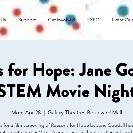
 Us
Support
Get Involved
EXPO
Event Cal
 for Hope: Jane Go
STEM Movie Nigh
Mon, Apr 28
  |  
Galaxy Theatres Boulevard Mall
s for a film screening of Reasons for Hope by Jane Goodall ho
ration with the Las Vegas Science and Technology Festival, an