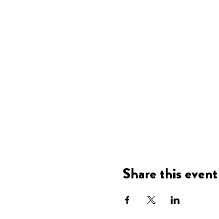
Share this event