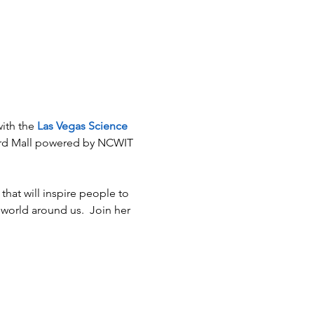
ith the 
Las Vegas Science 
vard Mall powered by NCWIT 
that will inspire people to 
world around us.  Join her 