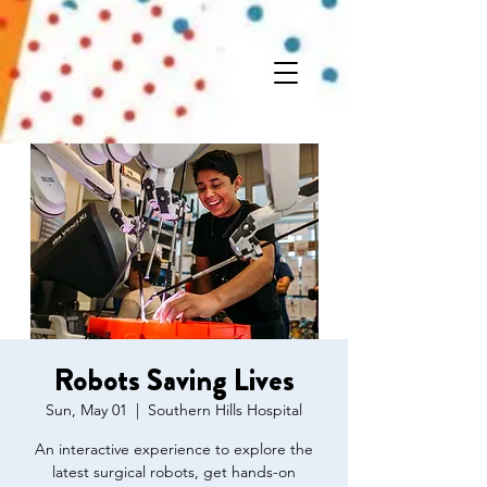
Robots Saving Lives
Sun, May 01
  |  
Southern Hills Hospital
An interactive experience to explore the
latest surgical robots, get hands-on