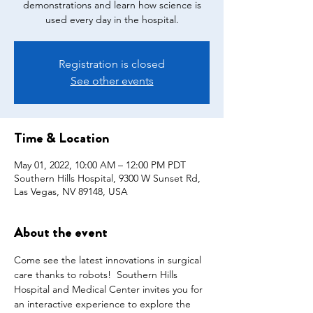
demonstrations and learn how science is
used every day in the hospital.
Registration is closed
See other events
Time & Location
May 01, 2022, 10:00 AM – 12:00 PM PDT
Southern Hills Hospital, 9300 W Sunset Rd,
Las Vegas, NV 89148, USA
About the event
Come see the latest innovations in surgical 
care thanks to robots!  Southern Hills 
Hospital and Medical Center invites you for 
an interactive experience to explore the 