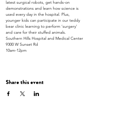
latest surgical robots, get hands-on 
demonstrations and learn how science is 
used every day in the hospital. Plus, 
younger kids can participate in our teddy 
bear clinic learning to perform ‘surgery’ 
and care for their stuffed animals.
Southern Hills Hospital and Medical Center
9300 W Sunset Rd
10am-12pm
Share this event