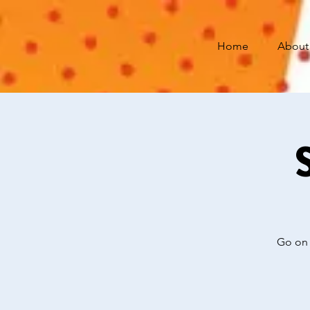
Home
About
Go on 