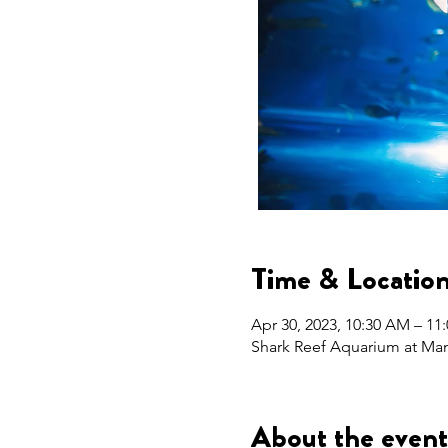
Time & Locatio
Apr 30, 2023, 10:30 AM – 1
Shark Reef Aquarium at Man
About the event