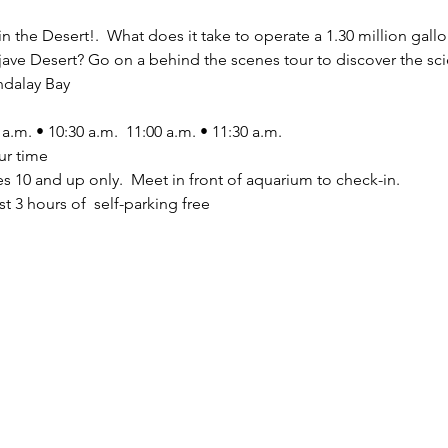
n the Desert!.  What does it take to operate a 1.30 million gallo
ojave Desert? Go on a behind the scenes tour to discover the sci
dalay Bay 
 a.m. • 10:30 a.m.  11:00 a.m. • 11:30 a.m. 
ur time
es 10 and up only.  Meet in front of aquarium to check-in. 
t 3 hours of  self-parking free