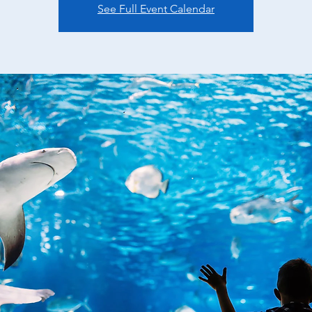
See Full Event Calendar