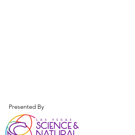
Presented By