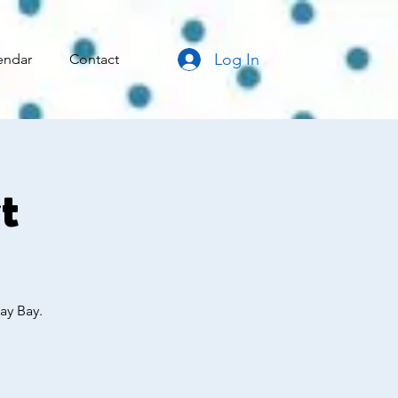
Log In
endar
Contact
t
ay Bay.