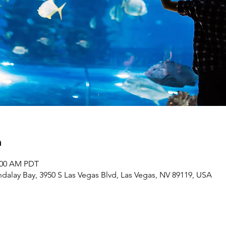
n
1:00 AM PDT
dalay Bay, 3950 S Las Vegas Blvd, Las Vegas, NV 89119, USA