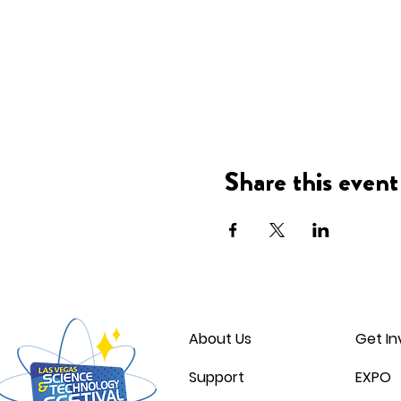
Share this event
About Us
Get In
Support
EXPO