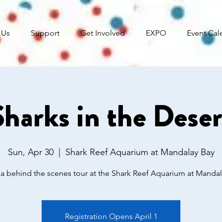
 Us
Support
Get Involved
EXPO
Event Cal
Sharks in the Deser
Sun, Apr 30
  |  
Shark Reef Aquarium at Mandalay Bay
a behind the scenes tour at the Shark Reef Aquarium at Mandal
Registration Opens April 1