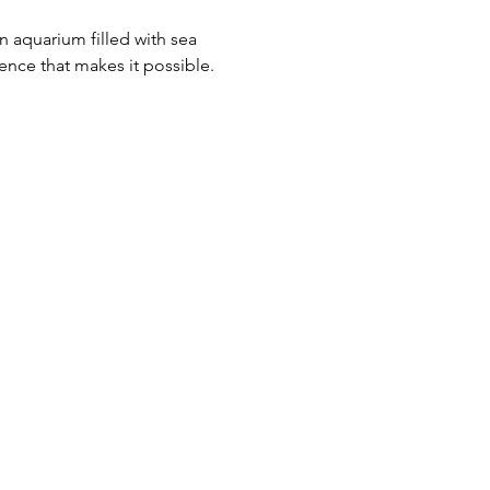
n aquarium filled with sea 
ence that makes it possible.