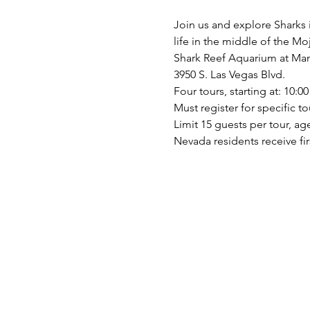
Join us and explore Sharks i
life in the middle of the M
Shark Reef Aquarium at Man
3950 S. Las Vegas Blvd. 
Four tours, starting at: 10:00
Must register for specific to
Limit 15 guests per tour, ag
Nevada residents receive firs