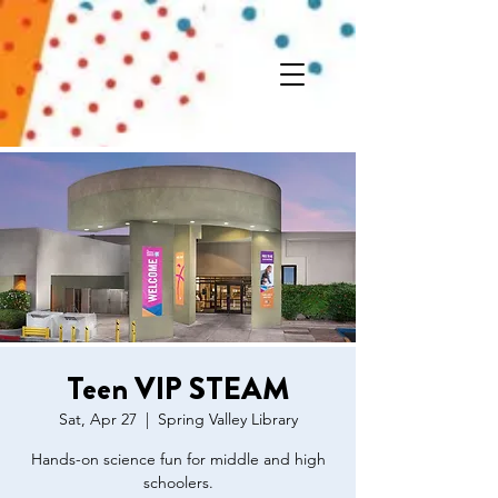
Teen VIP STEAM
Sat, Apr 27
  |  
Spring Valley Library
Hands-on science fun for middle and high
schoolers.