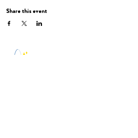
Share this event
Presented
By