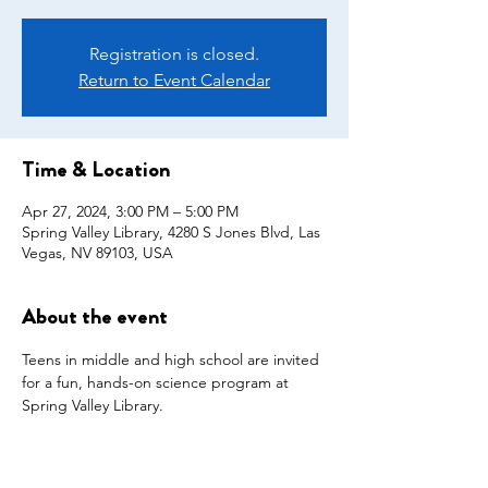
Registration is closed.
Return to Event Calendar
Time & Location
Apr 27, 2024, 3:00 PM – 5:00 PM
Spring Valley Library, 4280 S Jones Blvd, Las
Vegas, NV 89103, USA
About the event
Teens in middle and high school are invited 
for a fun, hands-on science program at 
Spring Valley Library. 