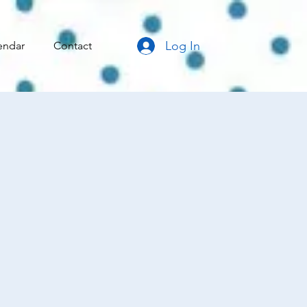
Log In
endar
Contact