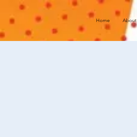
Home
About