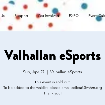
 Us
Support
Get Involved
EXPO
Event Cal
Valhallan eSports
Sun, Apr 27
  |  
Valhallan eSports
This event is sold out.
To be added to the waitlist, please email scifest@lvnhm.org
Thank you!