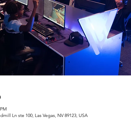
n
0 PM
ndmill Ln ste 100, Las Vegas, NV 89123, USA