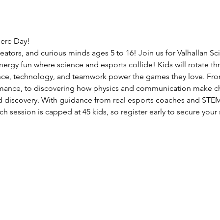
here Day!
reators, and curious minds ages 5 to 16! Join us for Valhallan 
nergy fun where science and esports collide! Kids will rotate thr
nce, technology, and teamwork power the games they love. From
ance, to discovering how physics and communication make cha
d discovery. With guidance from real esports coaches and STEM m
ch session is capped at 45 kids, so register early to secure your