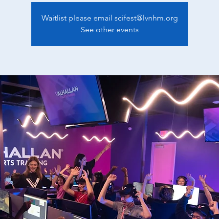
Waitlist please email scifest@lvnhm.org
See other events