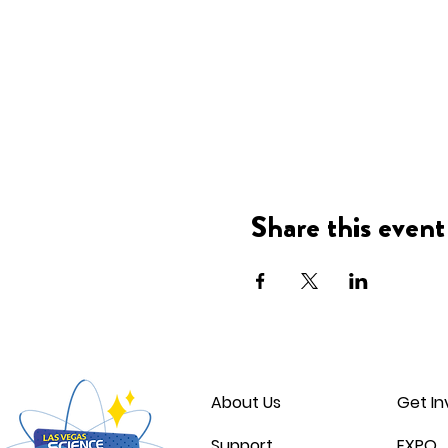
Share this event
About Us
Get In
Support
EXPO