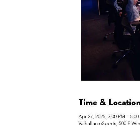
Time & Locatio
Apr 27, 2025, 3:00 PM – 5:0
Valhallan eSports, 500 E Wi