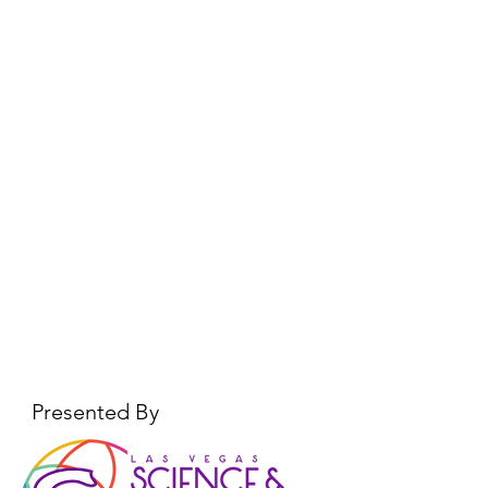
Presented By