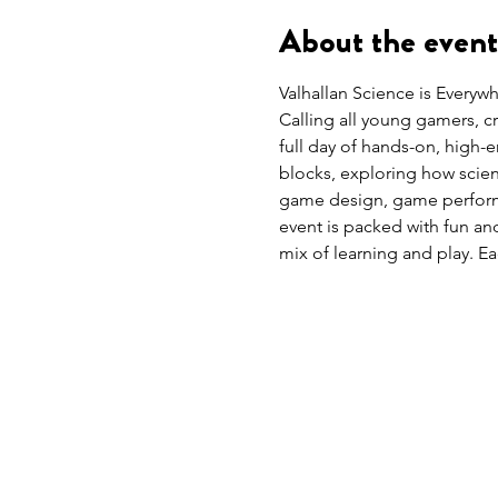
About the event
Valhallan Science is Everyw
Calling all young gamers, c
full day of hands-on, high-e
blocks, exploring how scie
game design, game perform
event is packed with fun an
mix of learning and play. Ea