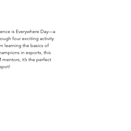
Science is Everywhere Day—a 
ough four exciting activity 
 learning the basics of 
mpions in esports, this 
entors, it’s the perfect 
 spot!