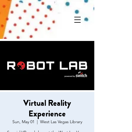
Virtual Reality
Experience
Sun, May 01
  |  
West Las Vegas Library