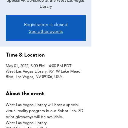
Special VR workshop at the West Las Vegas
Library
Registration is closed
See other events
Time & Location
May 01, 2022, 3:00 PM – 4:00 PM PDT
West Las Vegas Library, 951 W Lake Mead
Blvd, Las Vegas, NV 89106, USA
About the event
West Las Vegas Library will host a special 
virtual reality program in our Robot Lab. 3D 
print giveaways will be available.
West Las Vegas Library