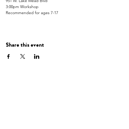
951 W. Lake Mead Blvd
3:00pm Workshop
Recommended for ages 7-17
Share this event
Presented