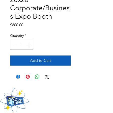
Corporate/Busines
s Expo Booth
Price
$600.00
Quantity
*
Add to Cart