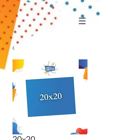
20x20