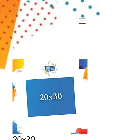
20x30