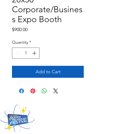
Corporate/Busines
s Expo Booth
Price
$900.00
Quantity
*
Add to Cart