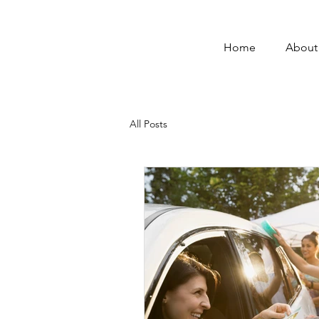
Home
About
All Posts