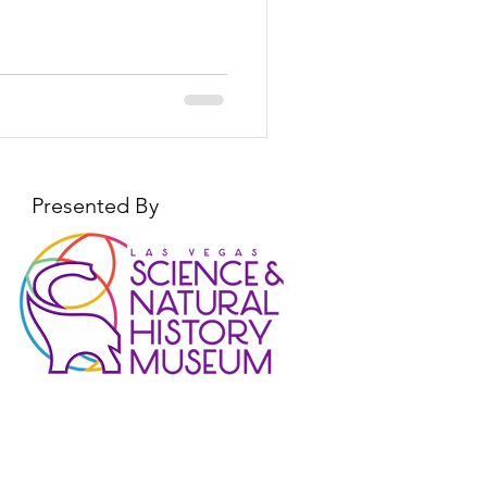
Presented By