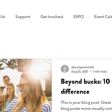
 Us
Support
Get Involved
EXPO
Event Cal
development784
Aug 20, 2020
1 min read
Beyond bucks: 10 
difference
This is your blog post. Grea
blog posts more visually com