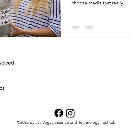
choose media that really...
volved
ct
©2025 by Las Vegas Science and Technology Festival.