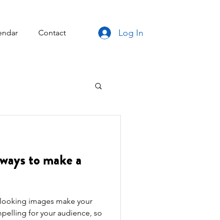
Log In
endar
Contact
ways to make a
t looking images make your
pelling for your audience, so