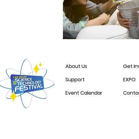
About Us
Get In
Support
EXPO
Event Calendar
Conta