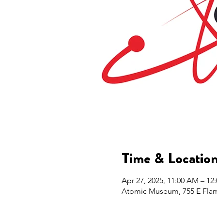
Time & Locatio
Apr 27, 2025, 11:00 AM – 12
Atomic Museum, 755 E Flam