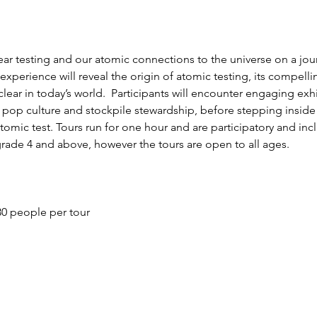
lear testing and our atomic connections to the universe on a jo
perience will reveal the origin of atomic testing, its compellin
uclear in today’s world.  Participants will encounter engaging exh
c pop culture and stockpile stewardship, before stepping insid
omic test. Tours run for one hour and are participatory and incl
grade 4 and above, however the tours are open to all ages.
0 people per tour