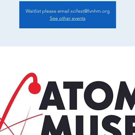
Waitlist please email scifest@lvnhm.org
See other events