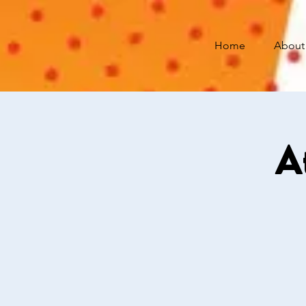
Home
About
A