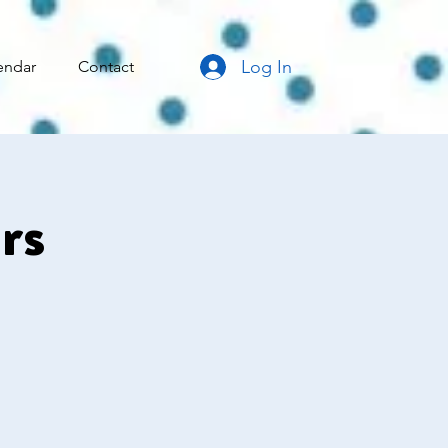
Log In
endar
Contact
rs