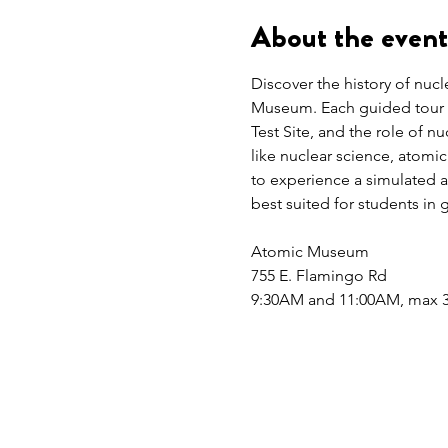
About the event
Discover the history of nuc
Museum. Each guided tour ex
Test Site, and the role of n
like nuclear science, atomi
to experience a simulated at
best suited for students in 
Atomic Museum
755 E. Flamingo Rd
9:30AM and 11:00AM, max 3