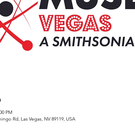
n
:00 PM
ingo Rd, Las Vegas, NV 89119, USA