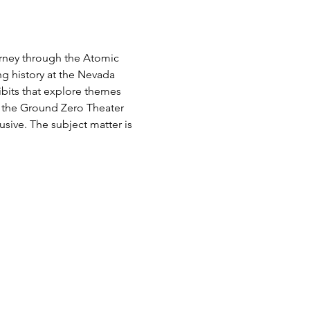
urney through the Atomic 
g history at the Nevada 
ibits that explore themes 
e the Ground Zero Theater 
usive. The subject matter is 