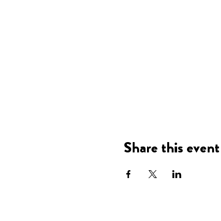
Share this event