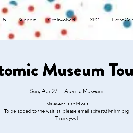
 Us
Support
Get Involved
EXPO
Event Cal
tomic Museum Tou
Sun, Apr 27
  |  
Atomic Museum
This event is sold out.
To be added to the waitlist, please email scifest@lvnhm.org
Thank you!