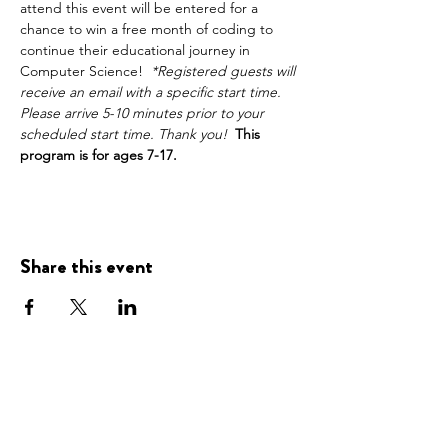
attend this event will be entered for a 
chance to win a free month of coding to 
continue their educational journey in 
Computer Science!  
*Registered guests will 
receive an email with a specific start time. 
Please arrive 5-10 minutes prior to your 
scheduled start time. Thank you!
This 
program is for ages 7-17.
Share this event