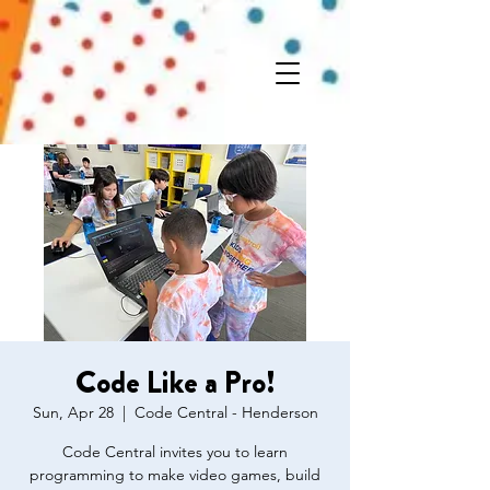
Code Like a Pro!
Sun, Apr 28
  |  
Code Central - Henderson
Code Central invites you to learn
programming to make video games, build