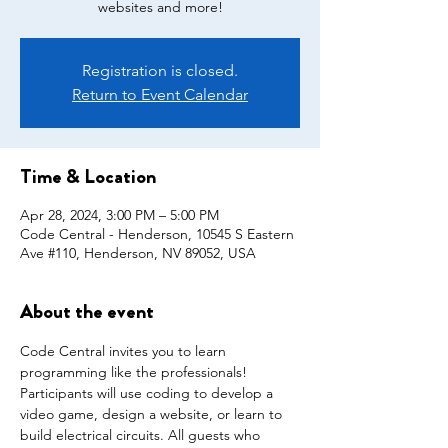
websites and more!
Registration is closed.
Return to Event Calendar
Time & Location
Apr 28, 2024, 3:00 PM – 5:00 PM
Code Central - Henderson, 10545 S Eastern
Ave #110, Henderson, NV 89052, USA
About the event
Code Central invites you to learn 
programming like the professionals!  
Participants will use coding to develop a 
video game, design a website, or learn to 
build electrical circuits. All guests who 