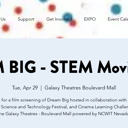
 Us
Support
Get Involved
EXPO
Event Cal
BIG - STEM Movi
Tue, Apr 29
  |  
Galaxy Theatres Boulevard Mall
 for a film screening of Dream Big hosted in collaboration with
 Science and Technology Festival, and Cinema Learning Challen
he Galaxy Theatres - Boulevard Mall powered by NCWIT Nevad