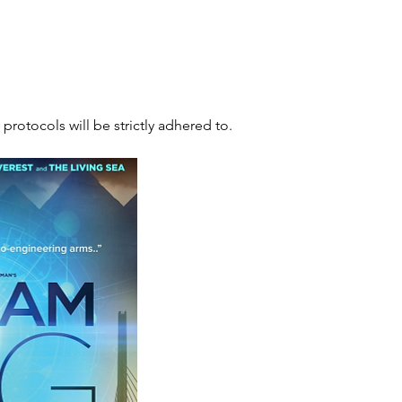
 protocols will be strictly adhered to.