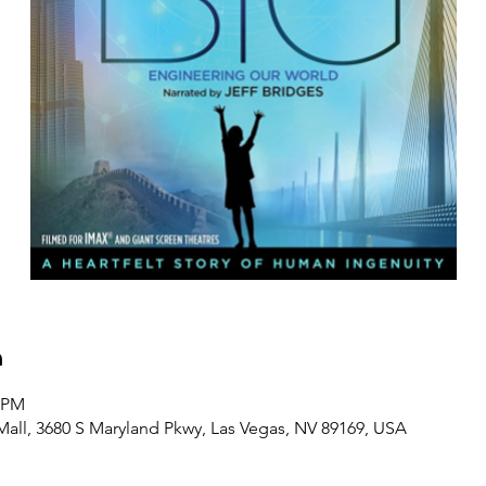
n
0 PM
Mall, 3680 S Maryland Pkwy, Las Vegas, NV 89169, USA