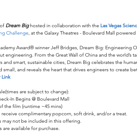
of 
Dream Big
 hosted in collaboration with the 
Las Vegas Scien
ng Challenge
, at the Galaxy Theatres - Boulevard Mall power
Academy Award® winner Jeff Bridges, Dream Big: Engineering Our
t engineering. From the Great Wall of China and the world’s tall
rs and smart, sustainable cities, Dream Big celebrates the huma
small, and reveals the heart that drives engineers to create bet
 Link
le(times are subject to change):
ck-In Begins @ Boulevard Mall​​​
of the film (runtime ~45 mins) 
l receive complimentary popcorn, soft drink, and/or a treat.
 may not be included in this offering.
 are available for purchase.