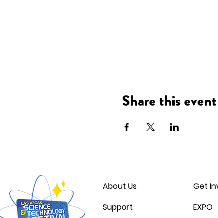
Share this event
About Us
Get In
Support
EXPO