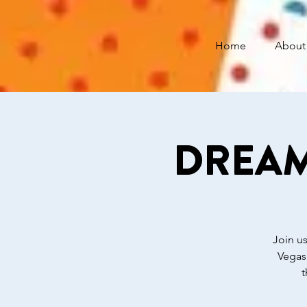
Home
About
DREAM 
Join us
Vegas
t