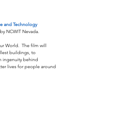
ce and Technology 
ed by NCWIT Nevada.
 World.  The film will 
est buildings, to 
n ingenuity behind 
ter lives for people around 