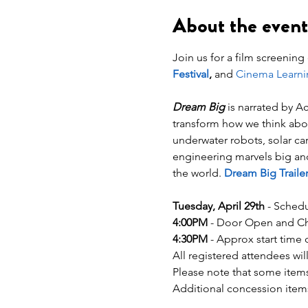
About the event
Join us for a film screening 
Festival
,
 and 
Cinema Learni
Dream Big
 is narrated by 
transform how we think abou
underwater robots, solar ca
engineering marvels big and 
the world. 
Dream Big Trailer
Tuesday, April 29th
 - Schedu
4:00PM
 - Door Open and Che
4:30PM
 - Approx start time 
All registered attendees wil
Please note that some items
Additional concession items