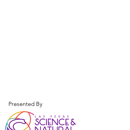
Presented By