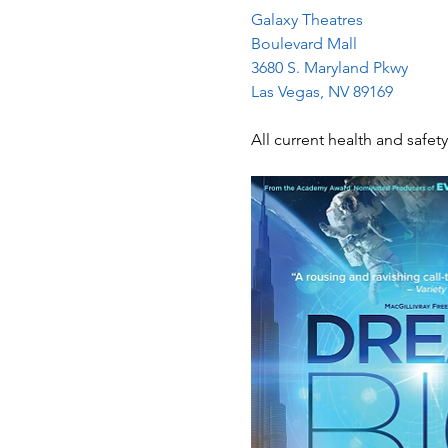
Galaxy Theatres
Boulevard Mall
3680 S. Maryland Pkwy
Las Vegas, NV 89169
All current health and safety