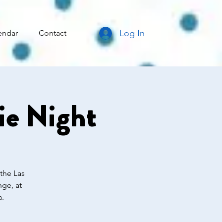
Log In
endar
Contact
e Night
 the Las
ge, at
a.