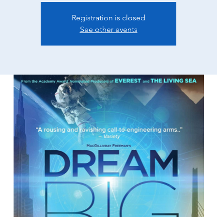
Registration is closed
See other events