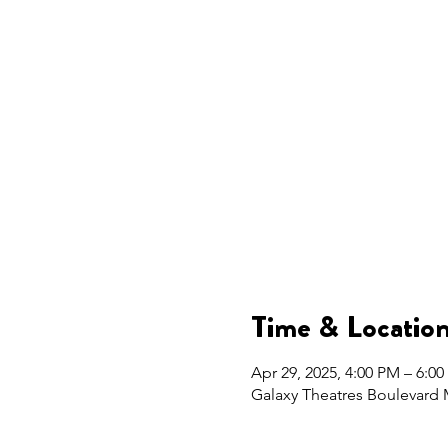
Time & Locatio
Apr 29, 2025, 4:00 PM – 6:0
Galaxy Theatres Boulevard 