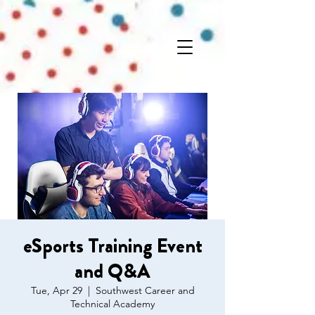
eSports Training Event
and Q&A
Tue, Apr 29
  |  
Southwest Career and
Technical Academy