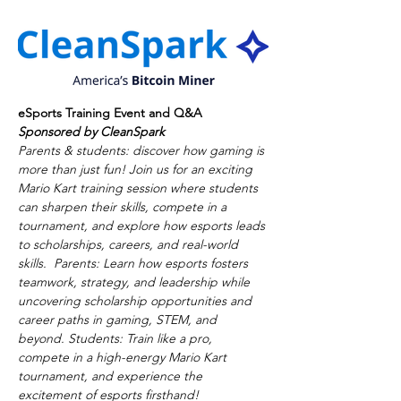
eSports Training Event and Q&A
Sponsored by CleanSpark
Parents & students: discover how gaming is 
more than just fun! Join us for an exciting 
Mario Kart training session where students 
can sharpen their skills, compete in a 
tournament, and explore how esports leads 
to scholarships, careers, and real-world 
skills.  Parents: Learn how esports fosters 
teamwork, strategy, and leadership while 
uncovering scholarship opportunities and 
career paths in gaming, STEM, and 
beyond. Students: Train like a pro, 
compete in a high-energy Mario Kart 
tournament, and experience the 
excitement of esports firsthand!