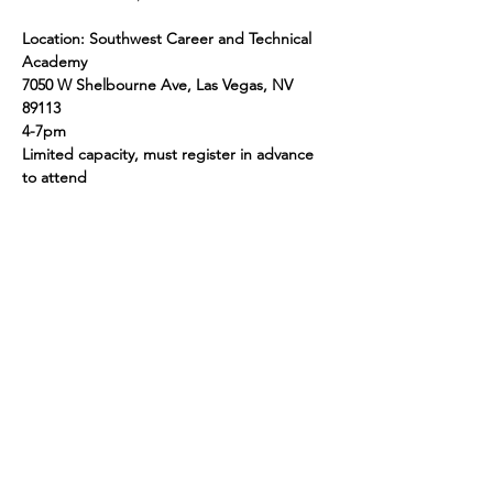
Location: Southwest Career and Technical 
Academy
7050 W Shelbourne Ave, Las Vegas, NV 
89113
4-7pm
Limited capacity, must register in advance 
to attend
Share this event