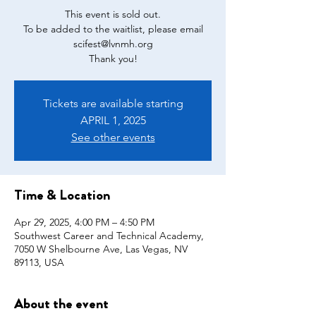
This event is sold out.
To be added to the waitlist, please email
scifest@lvnmh.org
Tickets are available starting
APRIL 1, 2025
See other events
Time & Location
Apr 29, 2025, 4:00 PM – 4:50 PM
Southwest Career and Technical Academy,
7050 W Shelbourne Ave, Las Vegas, NV
89113, USA
About the event