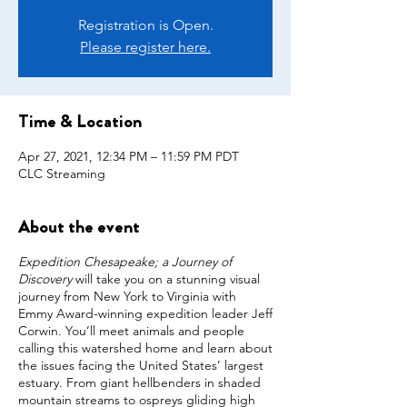
Registration is Open.
Please register here.
Time & Location
Apr 27, 2021, 12:34 PM – 11:59 PM PDT
CLC Streaming
About the event
Expedition Chesapeake; a Journey of
Discovery
will take you on a stunning visual
journey from New York to Virginia with
Emmy Award-winning expedition leader Jeff
Corwin. You’ll meet animals and people
calling this watershed home and learn about
the issues facing the United States’ largest
estuary. From giant hellbenders in shaded
mountain streams to ospreys gliding high