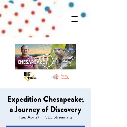
Expedition Chesapeake;
a Journey of Discovery
Tue, Apr 27
  |  
CLC Streaming