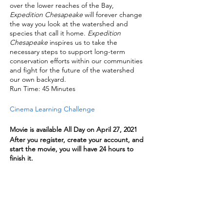
over the lower reaches of the Bay,
Expedition Chesapeake
will forever change
the way you look at the watershed and
species that call it home.
Expedition
Chesapeake
inspires us to take the
necessary steps to support long-term
conservation efforts within our communities
and fight for the future of the watershed
our own backyard.
Run Time: 45 Minutes
Cinema Learning Challenge
Movie is available All Day on April 27, 2021
After you register, create your account, and
start the movie, you will have 24 hours to
finish it.