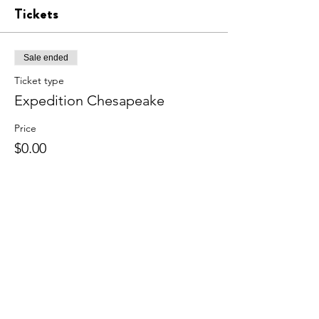
Tickets
Sale ended
Ticket type
Expedition Chesapeake
Price
$0.00
Share this event