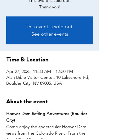
This event is sold out.
This event is sold out.
See other events
Time & Location
Apr 27, 2025, 11:30 AM – 12:30 PM
Alan Bible Visitor Center, 10 Lakeshore Rd,
Boulder City, NV 89005, USA
About the event
Hoover Dam Rafting Adventures (Boulder 
City)
Come enjoy the spectacular Hoover Dam 
views from the Colorado River.  From the 