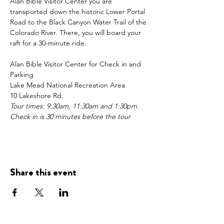
Alan Bible Visitor Center you are 
transported down the historic Lower Portal 
Road to the Black Canyon Water Trail of the 
Colorado River. There, you will board your 
raft for a 30-minute ride.  
Alan Bible Visitor Center for Check in and 
Parking
Lake Mead National Recreation Area 
10 Lakeshore Rd. 
Tour times: 9:30am, 11:30am and 1:30pm.
Check in is 30 minutes before the tour
Share this event