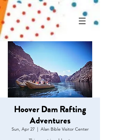
Hoover Dam Rafting
Adventures
Sun, Apr 27
  |  
Alan Bible Visitor Center