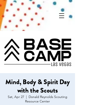
Mind, Body & Spirit Day
with the Scouts
Sat, Apr 27
  |  
Donald Reynolds Scouting
Resource Center