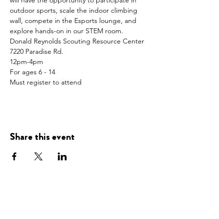
will have the opportunity to participate in 
outdoor sports, scale the indoor climbing 
wall, compete in the Esports lounge, and 
explore hands-on in our STEM room.  
Donald Reynolds Scouting Resource Center
7220 Paradise Rd.
12pm-4pm
For ages 6 - 14 
Must register to attend
Share this event