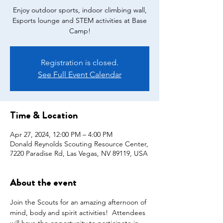
Enjoy outdoor sports, indoor climbing wall,
Esports lounge and STEM activities at Base
Camp!
Registration is closed.
See Full Event Calendar
Time & Location
Apr 27, 2024, 12:00 PM – 4:00 PM
Donald Reynolds Scouting Resource Center,
7220 Paradise Rd, Las Vegas, NV 89119, USA
About the event
Join the Scouts for an amazing afternoon of 
mind, body and spirit activities!  Attendees 