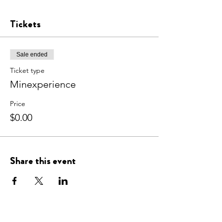
Tickets
Sale ended
Ticket type
Minexperience
Price
$0.00
Share this event