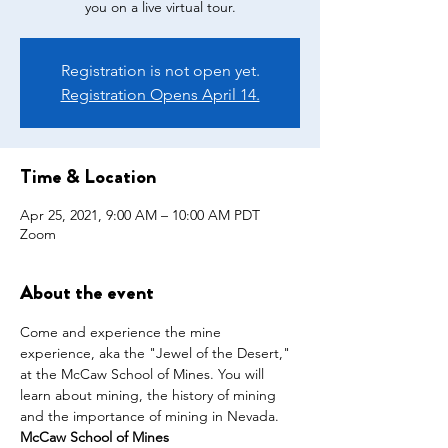
you on a live virtual tour.
Registration is not open yet.
Registration Opens April 14.
Time & Location
Apr 25, 2021, 9:00 AM – 10:00 AM PDT
Zoom
About the event
Come and experience the mine 
experience, aka the "Jewel of the Desert," 
at the McCaw School of Mines. You will 
learn about mining, the history of mining 
and the importance of mining in Nevada.
McCaw School of Mines