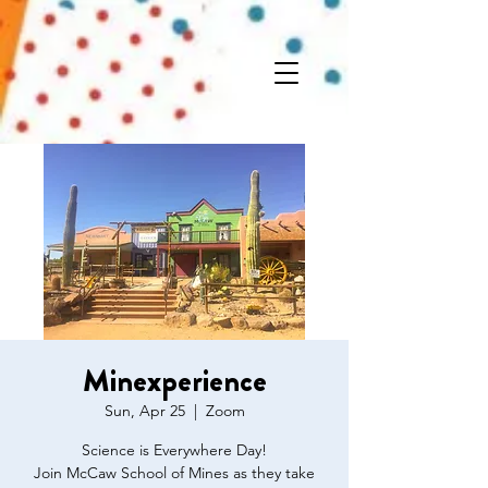
Minexperience
Sun, Apr 25
  |  
Zoom
Science is Everywhere Day!
Join McCaw School of Mines as they take