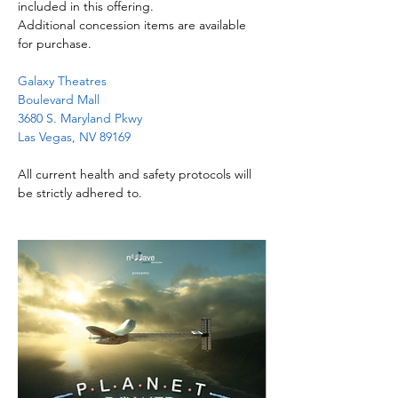
included in this offering.
Additional concession items are available 
for purchase.
Galaxy Theatres
Boulevard Mall
3680 S. Maryland Pkwy
Las Vegas, NV 89169
All current health and safety protocols will 
be strictly adhered to.