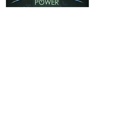
Share this event