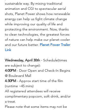
sustainable way. By mixing traditional 
animation and CGI to spectacular aerial 
shots, Planet Power shows how renewable 
energy can help us fight climate change 
while improving our quality of life and 
protecting the environment. Now, thanks 
to clean technologies, the greatest forces 
of nature can help make our planet cooler 
and our future better. 
Planet Power Trailer 
Link
Wednesday, April 30th
 - Schedule(times 
are subject to change):
4:00PM
 - Door Open and Check-In Begins 
@ Boulevard Mall​​​
4:30PM
 - Approx start time of the film 
(runtime ~45 mins) 
All registered attendees will receive 
complimentary popcorn, soft drink, and/or 
a treat.
Please note that some items may not be 