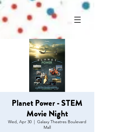
Planet Power - STEM
Movie Night
Wed, Apr 30
  |  
Galaxy Theatres Boulevard
Mall