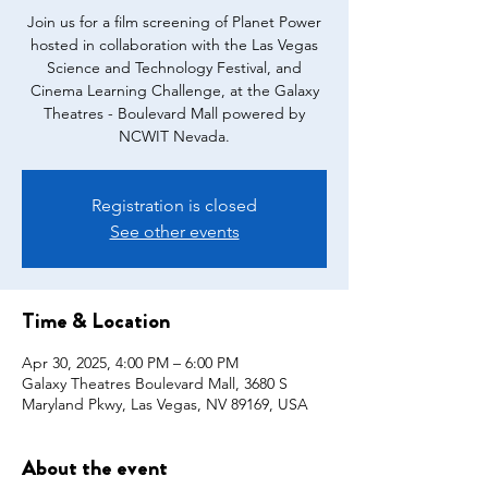
Join us for a film screening of Planet Power
hosted in collaboration with the Las Vegas
Science and Technology Festival, and
Cinema Learning Challenge, at the Galaxy
Theatres - Boulevard Mall powered by
Registration is closed
See other events
Time & Location
Apr 30, 2025, 4:00 PM – 6:00 PM
Galaxy Theatres Boulevard Mall, 3680 S
Maryland Pkwy, Las Vegas, NV 89169, USA
About the event