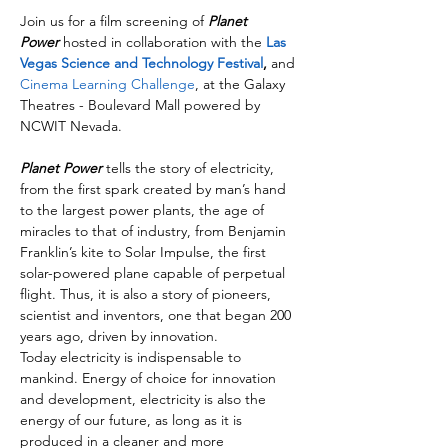
Join us for a film screening of 
Planet 
Power
 hosted in collaboration with the 
Las 
Vegas Science and Technology Festival
,
 and 
Cinema Learning Challenge
, at the Galaxy 
Theatres - Boulevard Mall powered by 
NCWIT Nevada.
Planet Power
 tells the story of electricity, 
from the first spark created by man’s hand 
to the largest power plants, the age of 
miracles to that of industry, from Benjamin 
Franklin’s kite to Solar Impulse, the first 
solar-powered plane capable of perpetual 
flight. Thus, it is also a story of pioneers, 
scientist and inventors, one that began 200 
years ago, driven by innovation.
Today electricity is indispensable to 
mankind. Energy of choice for innovation 
and development, electricity is also the 
energy of our future, as long as it is 
produced in a cleaner and more 