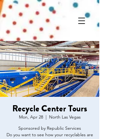
Recycle Center Tours
Mon, Apr 28
  |  
North Las Vegas
Sponsored by Republic Services
Do you want to see how your recyclables are