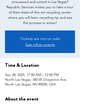
processed and sorted in Las Vegas?
Republic Services invites you to take a tour
of their state-of-the-art recycling center
where you will learn recycling tip and see
the process in action!
Tickets are not on sale
See other events
Time & Location
Apr 28, 2025, 11:00 AM – 12:00 PM
North Las Vegas, 360 W Cheyenne Ave,
North Las Vegas, NV 89030, USA
About the event