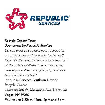
Recycle Center Tours
Sponsored by Republic Services
Do you want to see how your recyclables 
are processed and sorted in Las Vegas? 
Republic Services invites you to take a tour 
of their state-of-the-art recycling center 
where you will learn recycling tip and see 
the process in action! 
Republic Services Southern Nevada 
Recycle Center  
Location: 360 W. Cheyenne Ave, North Las 
Vegas, NV 89030 
Four tours: 9:30am, 11am, 1pm and 3pm 