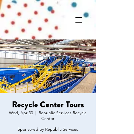
Recycle Center Tours
Wed, Apr 30
  |  
Republic Services Recycle
Center
Sponsored by Republic Services