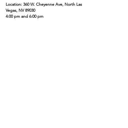
Location: 360 W. Cheyenne Ave, North Las 
Vegas, NV 89030 
4:00 pm and 6:00 pm
Share this event
Presented