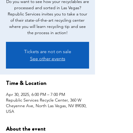
Do you want to see how your recyclables are
processed and sorted in Las Vegas?
Republic Services invites you to take a tour
of their state-of-the-art recycling center
where you will learn recycling tip and see
the process in action!
Tickets are not on sale
See other events
Time & Location
Apr 30, 2025, 6:00 PM – 7:00 PM
Republic Services Recycle Center, 360 W
Cheyenne Ave, North Las Vegas, NV 89030,
USA
About the event