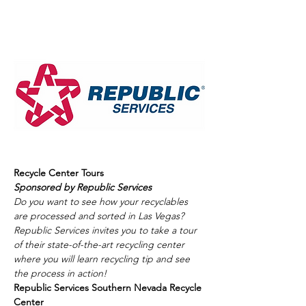
Recycle Center Tours
Sponsored by Republic Services
Do you want to see how your recyclables 
are processed and sorted in Las Vegas? 
Republic Services invites you to take a tour 
of their state-of-the-art recycling center 
where you will learn recycling tip and see 
the process in action! 
Republic Services Southern Nevada Recycle 
Center  