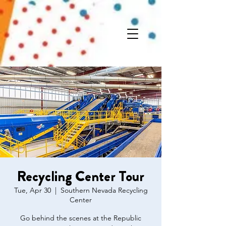
Recycling Center Tour
Tue, Apr 30
  |  
Southern Nevada Recycling
Center
Go behind the scenes at the Republic