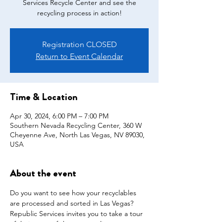
Services Recycle Center and see the
recycling process in action!
Registration CLOSED
Return to Event Calendar
Time & Location
Apr 30, 2024, 6:00 PM – 7:00 PM
Southern Nevada Recycling Center, 360 W
Cheyenne Ave, North Las Vegas, NV 89030,
USA
About the event
Do you want to see how your recyclables 
are processed and sorted in Las Vegas? 
Republic Services invites you to take a tour 