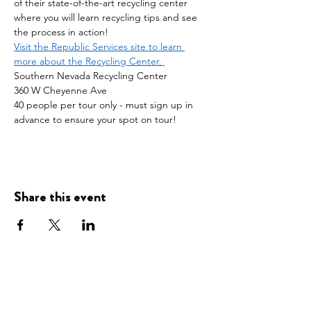
of their state-of-the-art recycling center 
where you will learn recycling tips and see 
the process in action!
Visit the Republic Services site to learn 
more about the Recycling Center. 
Southern Nevada Recycling Center
360 W Cheyenne Ave
40 people per tour only - must sign up in 
advance to ensure your spot on tour! 
Share this event