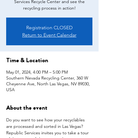
Services Recycle Center and see the
recycling process in action!
Registration CLOSED
Return to Event Calendar
Time & Location
May 01, 2024, 4:00 PM – 5:00 PM
Southern Nevada Recycling Center, 360 W
Cheyenne Ave, North Las Vegas, NV 89030,
USA
About the event
Do you want to see how your recyclables 
are processed and sorted in Las Vegas? 
Republic Services invites you to take a tour 