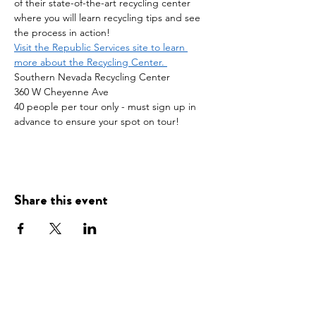
of their state-of-the-art recycling center 
where you will learn recycling tips and see 
the process in action!
Visit the Republic Services site to learn 
more about the Recycling Center. 
Southern Nevada Recycling Center
360 W Cheyenne Ave
40 people per tour only - must sign up in 
advance to ensure your spot on tour! 
Share this event