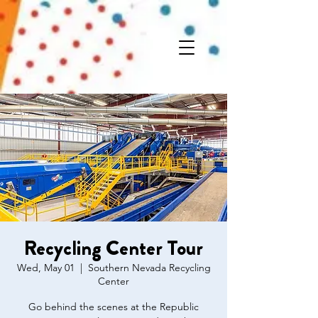
Recycling Center Tour
Wed, May 01
  |  
Southern Nevada Recycling
Center
Go behind the scenes at the Republic