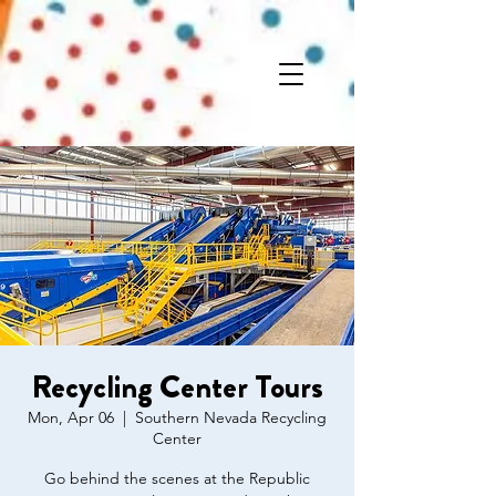
Recycling Center Tours
Mon, Apr 06
  |  
Southern Nevada Recycling
Center
Go behind the scenes at the Republic