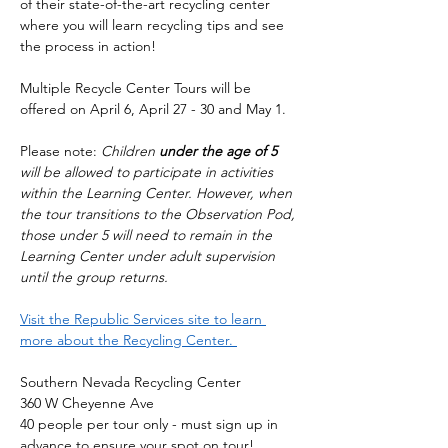
of their state-of-the-art recycling center 
where you will learn recycling tips and see 
the process in action!
Multiple Recycle Center Tours will be 
offered on April 6, April 27 - 30 and May 1. 
Please note: 
Children 
under the age of 5
will be allowed to participate in activities 
within the Learning Center. However, when 
the tour transitions to the Observation Pod, 
those under 5 will need to remain in the 
Learning Center under adult supervision 
until the group returns.
Visit the Republic Services site to learn 
more about the Recycling Center. 
Southern Nevada Recycling Center
360 W Cheyenne Ave
40 people per tour only - must sign up in 
advance to ensure your spot on tour! 