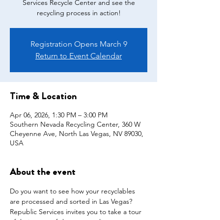
Services Recycle Center and see the
recycling process in action!
Registration Opens March 9
Return to Event Calendar
Time & Location
Apr 06, 2026, 1:30 PM – 3:00 PM
Southern Nevada Recycling Center, 360 W
Cheyenne Ave, North Las Vegas, NV 89030,
USA
About the event
Do you want to see how your recyclables 
are processed and sorted in Las Vegas? 
Republic Services invites you to take a tour 