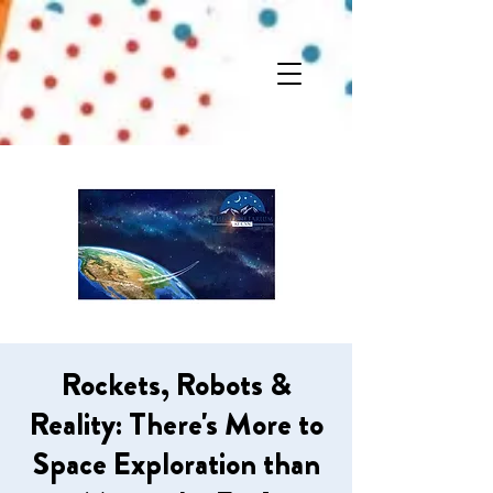
Rockets, Robots &
Reality: There's More to
Space Exploration than