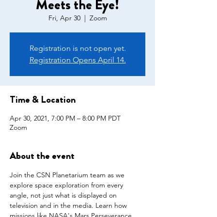
Meets the Eye!
Fri, Apr 30
  |  
Zoom
Registration is not open yet.
Registration Opens April 14.
Time & Location
Apr 30, 2021, 7:00 PM – 8:00 PM PDT
Zoom
About the event
Join the CSN Planetarium team as we 
explore space exploration from every 
angle, not just what is displayed on 
television and in the media. Learn how 
missions like NASA's Mars Perseverance 