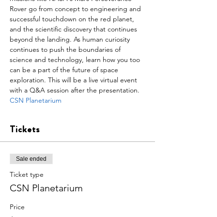
Rover go from concept to engineering and 
successful touchdown on the red planet, 
and the scientific discovery that continues 
beyond the landing. As human curiosity 
continues to push the boundaries of 
science and technology, learn how you too 
can be a part of the future of space 
exploration. This will be a live virtual event 
with a Q&A session after the presentation.
CSN Planetarium
Tickets
Sale ended
Ticket type
CSN Planetarium
Price