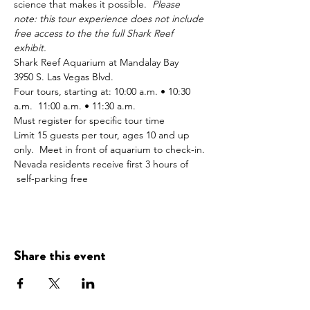
science that makes it possible.  
Please 
note: this tour experience does not include 
free access to the the full Shark Reef 
exhibit.  
Shark Reef Aquarium at Mandalay Bay 
3950 S. Las Vegas Blvd. 
Four tours, starting at: 10:00 a.m. • 10:30 
a.m.  11:00 a.m. • 11:30 a.m. 
Must register for specific tour time
Limit 15 guests per tour, ages 10 and up 
only.  Meet in front of aquarium to check-in. 
Nevada residents receive first 3 hours of 
 self-parking free
Share this event