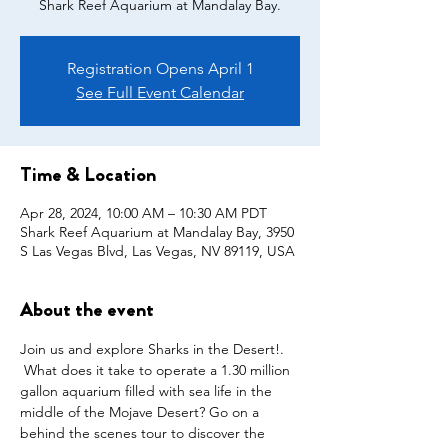
Shark Reef Aquarium at Mandalay Bay.
Registration Opens April 1
See Full Event Calendar
Time & Location
Apr 28, 2024, 10:00 AM – 10:30 AM PDT
Shark Reef Aquarium at Mandalay Bay, 3950
S Las Vegas Blvd, Las Vegas, NV 89119, USA
About the event
Join us and explore Sharks in the Desert!. 
 What does it take to operate a 1.30 million 
gallon aquarium filled with sea life in the 
middle of the Mojave Desert? Go on a 
behind the scenes tour to discover the 