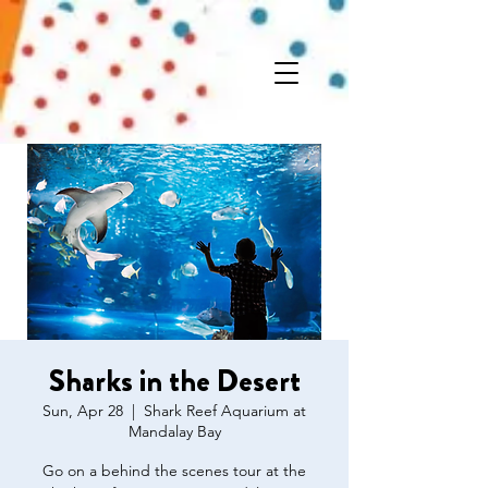
Sharks in the Desert
Sun, Apr 28
  |  
Shark Reef Aquarium at
Mandalay Bay
Go on a behind the scenes tour at the