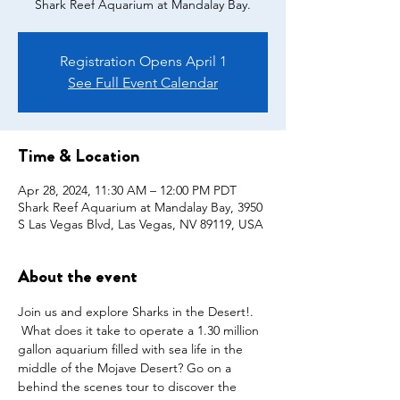
Shark Reef Aquarium at Mandalay Bay.
Registration Opens April 1
See Full Event Calendar
Time & Location
Apr 28, 2024, 11:30 AM – 12:00 PM PDT
Shark Reef Aquarium at Mandalay Bay, 3950
S Las Vegas Blvd, Las Vegas, NV 89119, USA
About the event
Join us and explore Sharks in the Desert!. 
 What does it take to operate a 1.30 million 
gallon aquarium filled with sea life in the 
middle of the Mojave Desert? Go on a 
behind the scenes tour to discover the 