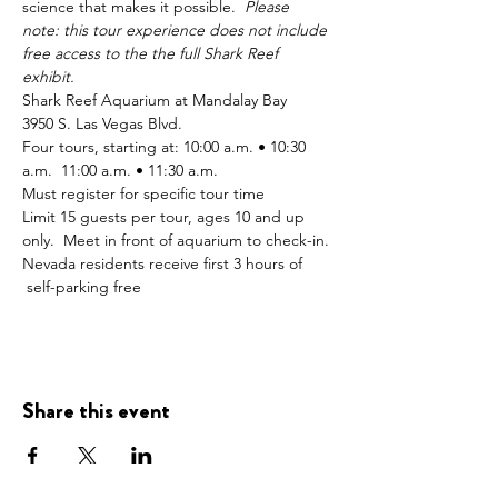
science that makes it possible.  
Please 
note: this tour experience does not include 
free access to the the full Shark Reef 
exhibit.
Shark Reef Aquarium at Mandalay Bay 
3950 S. Las Vegas Blvd. 
Four tours, starting at: 10:00 a.m. • 10:30 
a.m.  11:00 a.m. • 11:30 a.m. 
Must register for specific tour time
Limit 15 guests per tour, ages 10 and up 
only.  Meet in front of aquarium to check-in. 
Nevada residents receive first 3 hours of 
 self-parking free
Share this event