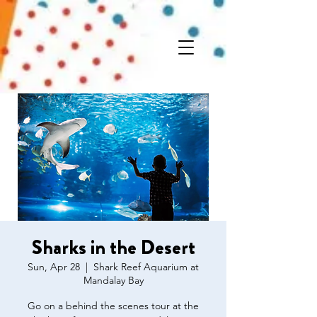
Sharks in the Desert
Sun, Apr 28
  |  
Shark Reef Aquarium at
Mandalay Bay
Go on a behind the scenes tour at the