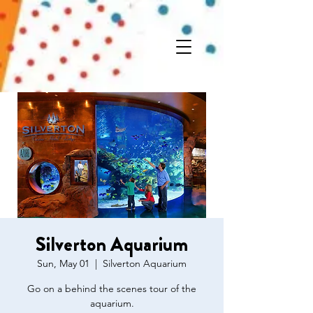
Silverton Aquarium
Sun, May 01
  |  
Silverton Aquarium
Go on a behind the scenes tour of the
aquarium.