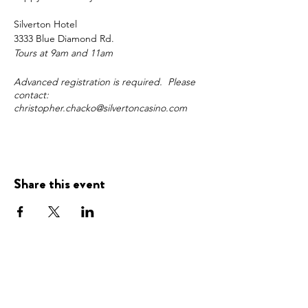
Silverton Hotel
3333 Blue Diamond Rd.
Tours at 9am and 11am
Advanced registration is required. Please
contact:
christopher.chacko@silvertoncasino.com
Share this event