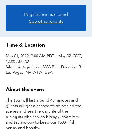
Registration is closed
See other events
Time & Location
May 01, 2022, 9:00 AM PDT – May 02, 2022,
10:00 AM PDT
Silverton Aquarium, 3333 Blue Diamond Rd,
Las Vegas, NV 89139, USA
About the event
The tour will last around 45 minutes and
guests will get a chance to go behind the
scenes and see the daily life of the
biologists who rely on biology, chemistry
and technology to keep our 1500+ fish
happy and healthy.