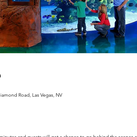
n
 Diamond Road, Las Vegas, NV
 minutes and guests will get a chance to go behind the scenes an