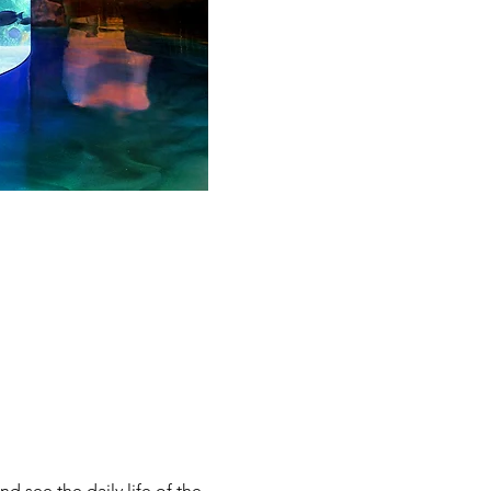
d see the daily life of the 