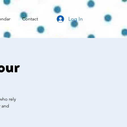
Log In
endar
Contact
our
who rely
y and