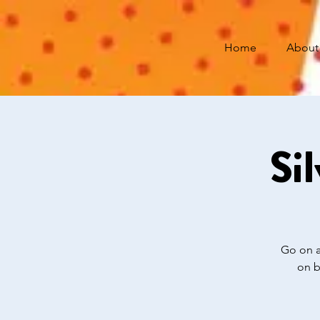
Home
About
Si
Go on a
on b