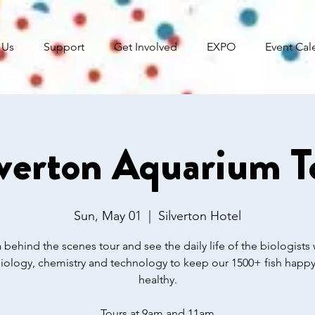
 Us
Support
Get Involved
EXPO
Event Cal
lverton Aquarium T
Sun, May 01
  |  
Silverton Hotel
 behind the scenes tour and see the daily life of the biologists 
iology, chemistry and technology to keep our 1500+ fish happ
healthy.