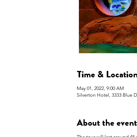
Time & Locatio
May 01, 2022, 9:00 AM
Silverton Hotel, 3333 Blue
About the event
The tour will last around 45