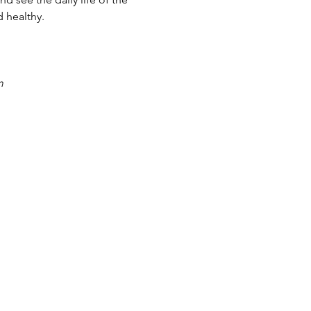
 healthy.
m