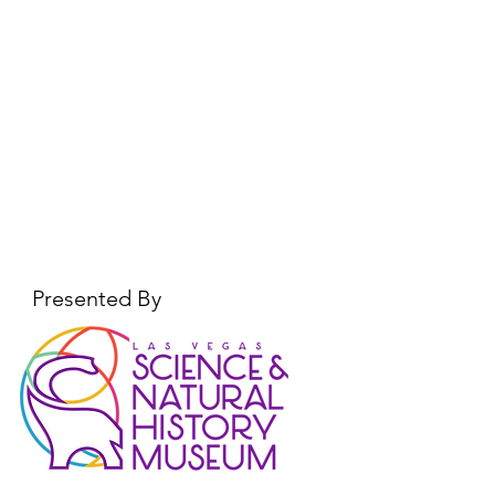
Presented By