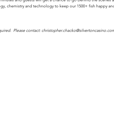
ogy, chemistry and technology to keep our 1500+ fish happy and
quired.  Please contact: christopher.chacko@silvertoncasino.co