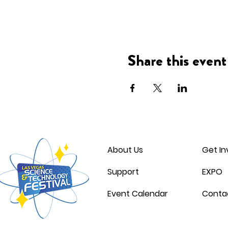
Share this event
About Us
Get In
Support
EXPO
Event Calendar
Conta