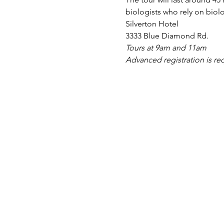
biologists who rely on biol
Silverton Hotel
3333 Blue Diamond Rd.
Tours at 9am and 11am
Advanced registration is re