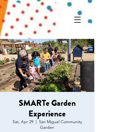
SMARTe Garden
Experience
Sat, Apr 29
  |  
San Miguel Community
Garden