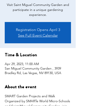
Visit Saint Miguel Community Garden and
participate in a unique gardening
Registration Opens April 3
See Full Event Calendar
Time & Location
Apr 29, 2023, 11:00 AM
San Miguel Community Garden , 3939
Bradley Rd, Las Vegas, NV 89130, USA
About the event
SMART Garden Projects and Walk
Organized by SMARTe World Micro-Schools 