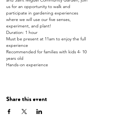
and Saint Miguel Community Garden, join 
us for an opportunity to walk and 
participate in gardening experiences 
where we will use our five senses, 
experiment, and plant!
Duration: 1 hour
Must be present at 11am to enjoy the full 
experience
Recommended for families with kids 4- 10 
years old
Hands-on experience
Share this event