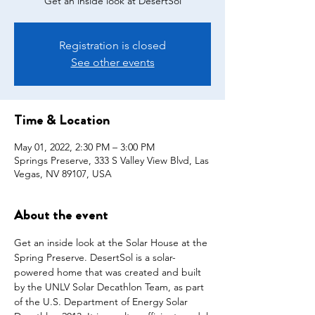
Get an inside look at DesertSol
Registration is closed
See other events
Time & Location
May 01, 2022, 2:30 PM – 3:00 PM
Springs Preserve, 333 S Valley View Blvd, Las
Vegas, NV 89107, USA
About the event
Get an inside look at the Solar House at the 
Spring Preserve. DesertSol is a solar-
powered home that was created and built 
by the UNLV Solar Decathlon Team, as part 
of the U.S. Department of Energy Solar 