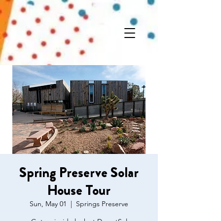
Spring Preserve Solar
House Tour
Sun, May 01
  |  
Springs Preserve