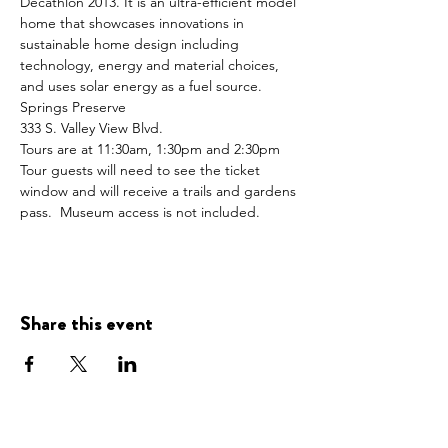
Decathlon 2013. It is an ultra-efficient model 
home that showcases innovations in 
sustainable home design including 
technology, energy and material choices, 
and uses solar energy as a fuel source.
Springs Preserve
333 S. Valley View Blvd.
Tours are at 11:30am, 1:30pm and 2:30pm 
Tour guests will need to see the ticket 
window and will receive a trails and gardens 
pass.  Museum access is not included.
Share this event