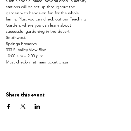
such a special place. Several drop-in activity 
stations will be set up throughout the 
garden with hands-on fun for the whole 
family. Plus, you can check out our Teaching 
Garden, where you can learn about 
successful gardening in the desert 
Southwest.
Springs Preserve
333 S. Valley View Blvd.
10:00 a.m – 2:00 p.m.
Must check-in at main ticket plaza
Share this event