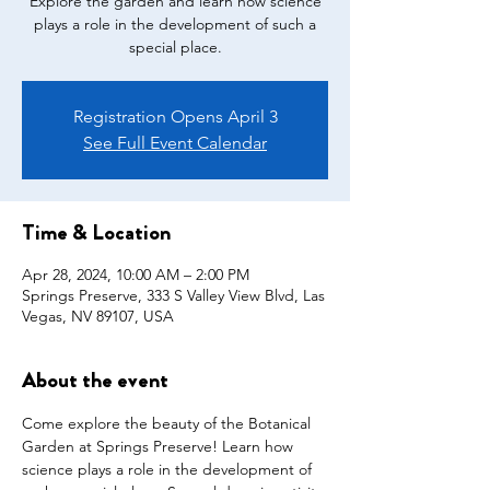
Explore the garden and learn how science
plays a role in the development of such a
special place.
Registration Opens April 3
See Full Event Calendar
Time & Location
Apr 28, 2024, 10:00 AM – 2:00 PM
Springs Preserve, 333 S Valley View Blvd, Las
Vegas, NV 89107, USA
About the event
Come explore the beauty of the Botanical 
Garden at Springs Preserve! Learn how 
science plays a role in the development of 