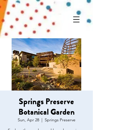
Springs Preserve
Botanical Garden
Sun, Apr 28
  |  
Springs Preserve