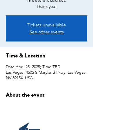
This event is sold out.
Thank you!
Tickets unavailable
See other events
Time & Location
Date April 28, 2025; Time TBD
Las Vegas, 4505 S Maryland Pkwy, Las Vegas,
NV 89154, USA
About the event