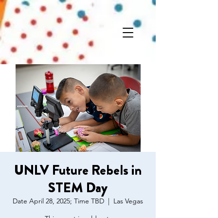
UNLV Future Rebels in
STEM Day
Date April 28, 2025; Time TBD
  |  
Las Vegas