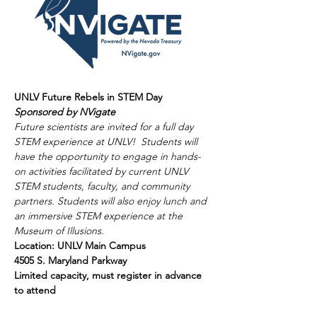
UNLV Future Rebels in STEM Day
Sponsored by NVigate
Future scientists are invited for a full day 
STEM experience at UNLV!  Students will 
have the opportunity to engage in hands-
on activities facilitated by current UNLV 
STEM students, faculty, and community 
partners. Students will also enjoy lunch and 
an immersive STEM experience at the 
Museum of Illusions. 
Location: UNLV Main Campus 
4505 S. Maryland Parkway 
Limited capacity, must register in advance 
to attend