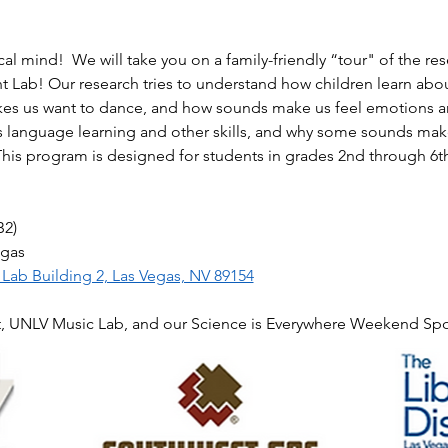
l mind!  We will take you on a family-friendly “tour" of the res
Lab! Our research tries to understand how children learn abo
akes us want to dance, and how sounds make us feel emotions an
s language learning and other skills, and why some sounds make
This program is designed for students in grades 2nd through 6th
B2)
egas
ab Building 2, Las Vegas, NV 89154
t, UNLV Music Lab, and our Science is Everywhere Weekend Sp