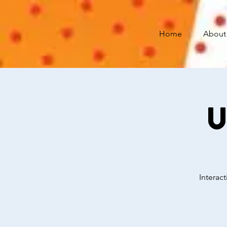
Home
About
U
Interac