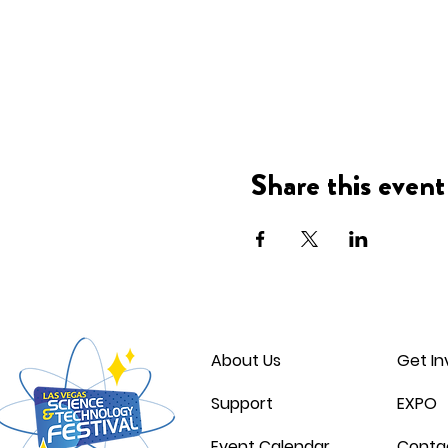
Share this event
About Us
Get In
Support
EXPO
Event Calendar
Conta