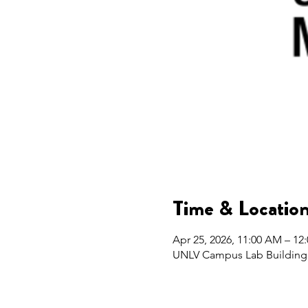
Time & Locatio
Apr 25, 2026, 11:00 AM – 12
UNLV Campus Lab Building 2