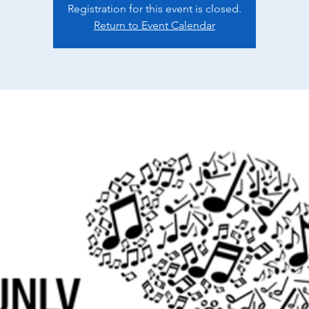
Registration for this event is closed.
Return to Event Calendar