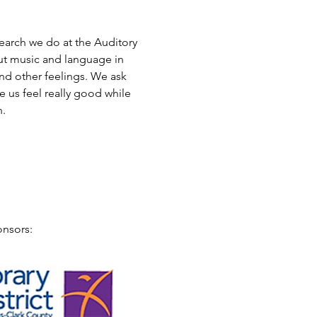
earch we do at the Auditory 
ut music and language in 
d other feelings. We ask 
 us feel really good while 
. 
onsors: