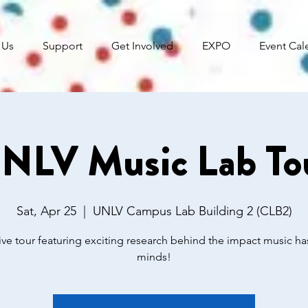
 Us
Support
Get Involved
EXPO
Event Cal
NLV Music Lab To
Sat, Apr 25
  |  
UNLV Campus Lab Building 2 (CLB2)
tive tour featuring exciting research behind the impact music ha
minds!