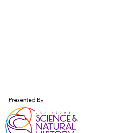
Presented By