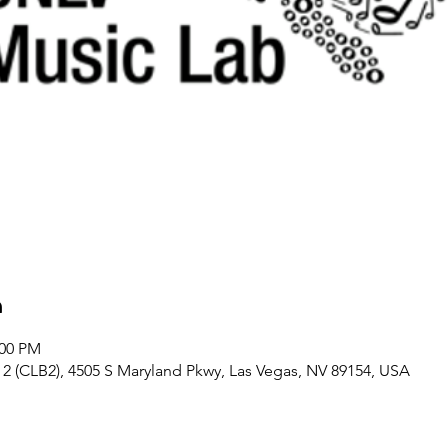
n
:00 PM
 (CLB2), 4505 S Maryland Pkwy, Las Vegas, NV 89154, USA