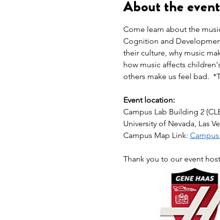
About the event
Come learn about the musica
Cognition and Development 
their culture, why music m
how music affects children'
others make us feel bad.  *
Event location:
Campus Lab Building 2 (CL
University of Nevada, Las V
Campus Map Link: 
Campus L
Thank you to our event hos