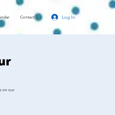
Log In
endar
Contact
ur
s on our