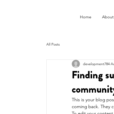
Home
About
All Posts
development784
A
Finding su
community
This is your blog po
coming back. They can
To edit your content