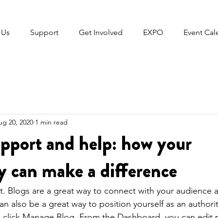
 Us
Support
Get Involved
EXPO
Event Cal
ug 20, 2020
1 min read
pport and help: how your
 can make a difference
st. Blogs are a great way to connect with your audience
 also be a great way to position yourself as an authority
, click Manage Blog. From the Dashboard, you can edit 