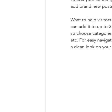
add brand new posts
Want to help visitor
can add it to up to 
so choose categories 
etc. For easy navigat
a clean look on you