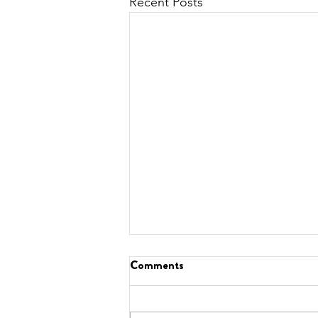
Recent Posts
Comments