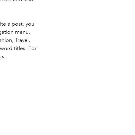
te a post, you 
igation menu, 
hion, Travel, 
word titles. For 
ax.