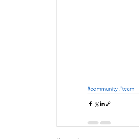
#community
#team