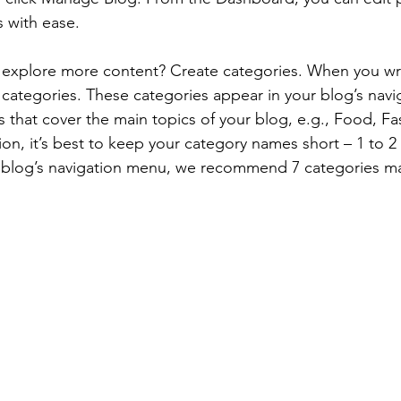
 with ease.
s explore more content? Create categories. When you wri
3 categories. These categories appear in your blog’s nav
that cover the main topics of your blog, e.g., Food, Fas
ion, it’s best to keep your category names short – 1 to 2 
r blog’s navigation menu, we recommend 7 categories m