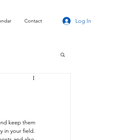
Log In
endar
Contact
 and keep them 
 in your field. 
posts and also 