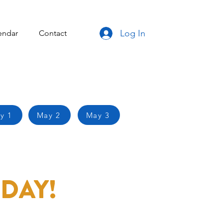
Log In
endar
Contact
y 1
May 2
May 3
DAY!