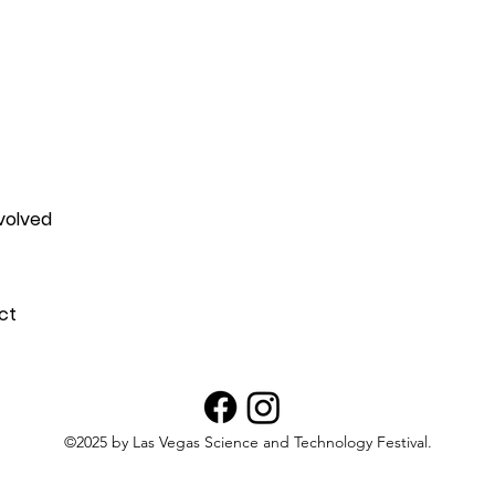
attending the 2025 Outdoor 
volved
ct
©2025 by Las Vegas Science and Technology Festival.