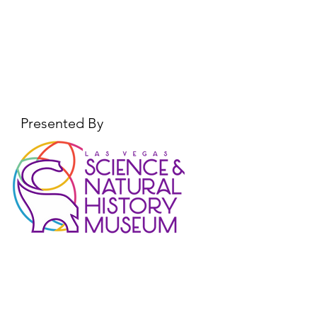
Explorers Day!
Presented By