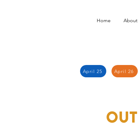
Home
About
April 25
April 26
OUT