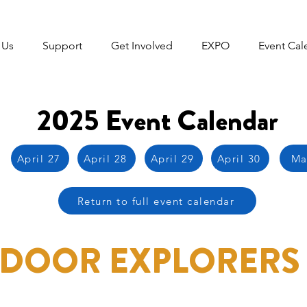
 Us
Support
Get Involved
EXPO
Event Cal
2025 Event Calendar
April 27
April 28
April 29
April 30
Ma
Return to full event calendar
DOOR EXPLORERS 