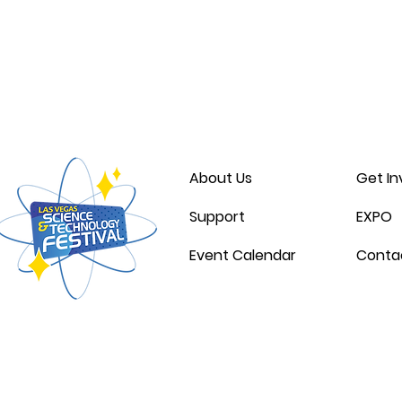
Thank you for 
About Us
Get In
Support
EXPO
Event Calendar
Conta