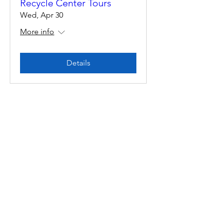
Recycle Center Tours
Wed, Apr 30
More info
Details
Multiple Dates
Recycle Center Tours