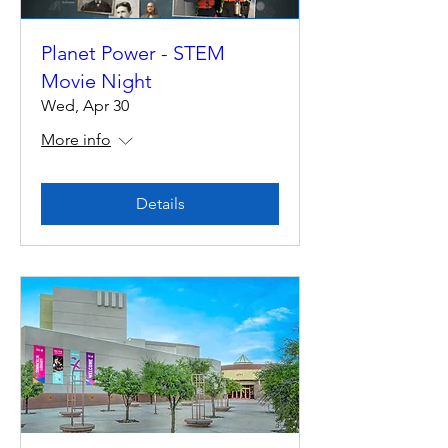
Planet Power - STEM
Movie Night
Wed, Apr 30
More info
Details