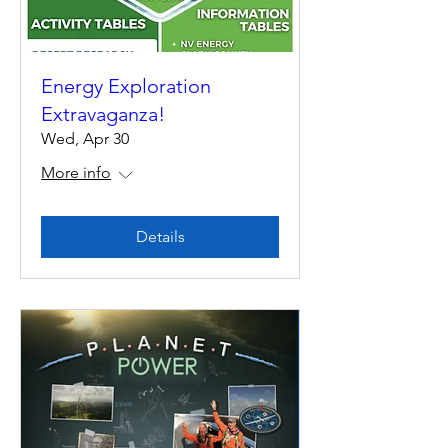
Energy Exploration
Extravaganza!
Wed, Apr 30
More info
Details