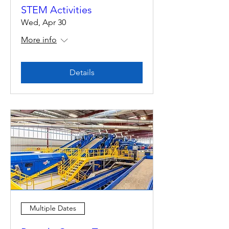
STEM Activities
Wed, Apr 30
More info
Details
Multiple Dates