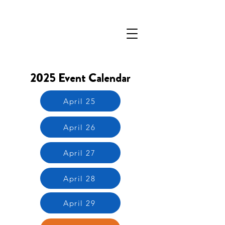
2025 Event Calendar
April 25
April 26
April 27
April 28
April 29