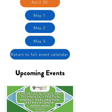
April 30
May 1
May 2
May 3
Return to full event calendar
Upcoming Events